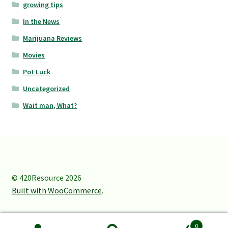
growing tips
In the News
Marijuana Reviews
Movies
Pot Luck
Uncategorized
Wait man, What?
© 420Resource 2026
Built with WooCommerce
.
0