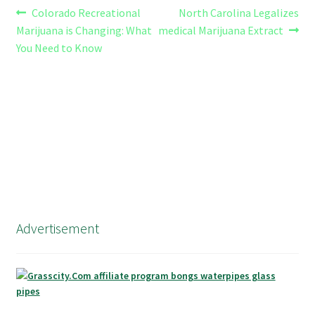
Post
Previous
Next
Colorado Recreational
North Carolina Legalizes
post:
post:
Marijuana is Changing: What
medical Marijuana Extract
navigation
You Need to Know
Advertisement