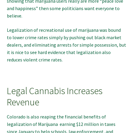
showing that marijuana users really are more “peace love
and happiness” then some politicians want everyone to
believe.
Legalization of recreational use of marijuana was bound
to lower crime rates simply by pushing out black market
dealers, and eliminating arrests for simple possession, but
it is nice to see hard evidence that legalization also
reduces violent crime rates.
Legal Cannabis Increases
Revenue
Colorado is also reaping the financial benefits of
legalization of Marijuana earning $12 million in taxes
since January to help schools, law enforcement, and