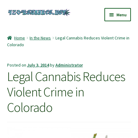
Skip
Skip
Menu
to
to
navigation
content
Home
Home
In the News
Legal Cannabis Reduces Violent Crime in
Colorado
420 Resource – Cannabis News and Reviews
420 Resource Gift Shop
Posted on
July 3, 2014
by
Administrator
Legal Cannabis Reduces
Cart
Violent Crime in
Checkout
Colorado
Home
My account