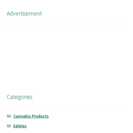
Advertisement
Categories
Cannabis Products
Edibles