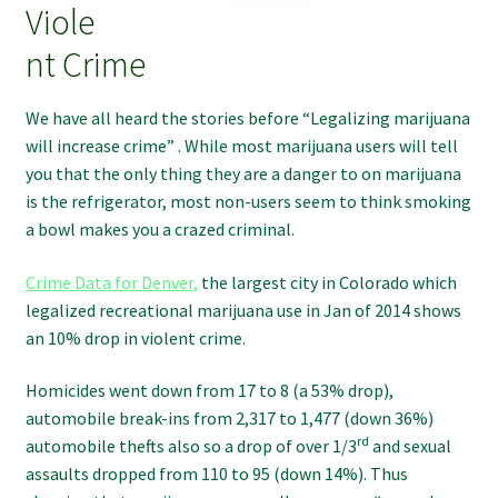
Viole
nt Crime
We have all heard the stories before “Legalizing marijuana
will increase crime” . While most marijuana users will tell
you that the only thing they are a danger to on marijuana
is the refrigerator, most non-users seem to think smoking
a bowl makes you a crazed criminal.
Crime Data for Denver,
the largest city in Colorado which
legalized recreational marijuana use in Jan of 2014 shows
an 10% drop in violent crime.
Homicides went down from 17 to 8 (a 53% drop),
automobile break-ins from 2,317 to 1,477 (down 36%)
rd
automobile thefts also so a drop of over 1/3
and sexual
assaults dropped from 110 to 95 (down 14%). Thus