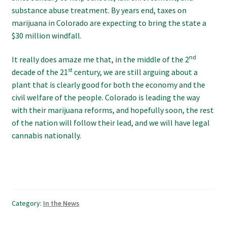
substance abuse treatment. By years end, taxes on
marijuana in Colorado are expecting to bring the state a
$30 million windfall.
nd
It really does amaze me that, in the middle of the 2
st
decade of the 21
century, we are still arguing about a
plant that is clearly good for both the economy and the
civil welfare of the people. Colorado is leading the way
with their marijuana reforms, and hopefully soon, the rest
of the nation will follow their lead, and we will have legal
cannabis nationally.
Category:
In the News