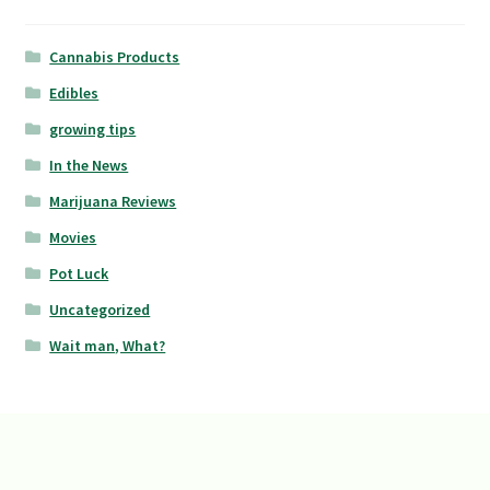
Cannabis Products
Edibles
growing tips
In the News
Marijuana Reviews
Movies
Pot Luck
Uncategorized
Wait man, What?