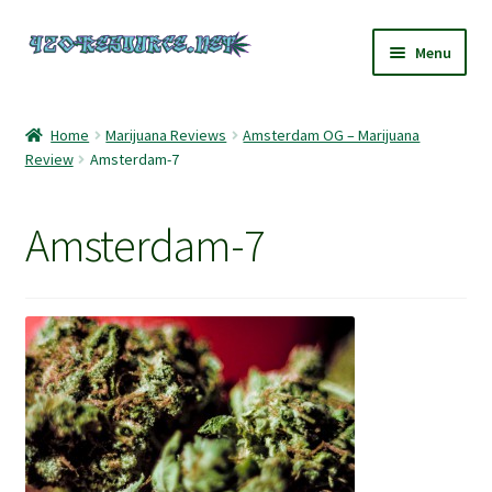
Skip
Skip
Menu
to
to
navigation
content
Home
Home
Marijuana Reviews
Amsterdam OG – Marijuana
Review
Amsterdam-7
420 Resource – Cannabis News and Reviews
420 Resource Gift Shop
Amsterdam-7
Cart
Checkout
Home
My account