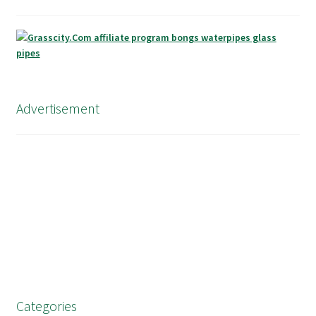
Advertisement
Categories