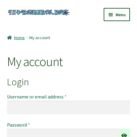
Skip
Skip
Menu
to
to
navigation
content
Home
Home
My account
420 Resource – Cannabis News and Reviews
My account
420 Resource Gift Shop
Cart
Login
Checkout
Required
Username or email address
*
Home
Required
Password
*
My account