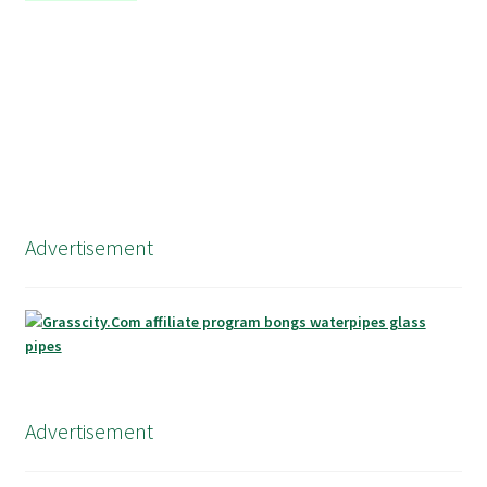
Advertisement
Advertisement