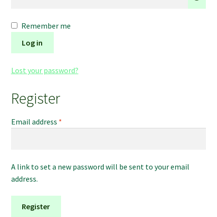
Refund and Returns Policy
Remember me
Shipping Policy
Log in
Shop
Lost your password?
The Afternoon Joint – 420Resource Weekly Newsletter
Register
Required
Email address
*
A link to set a new password will be sent to your email
address.
Register