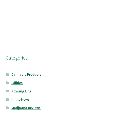
Categories
Cannabis Products
Edibles
growing tips
In the News
Marijuana Reviews