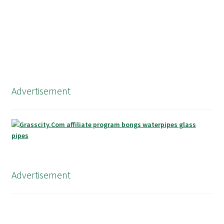
Advertisement
Advertisement