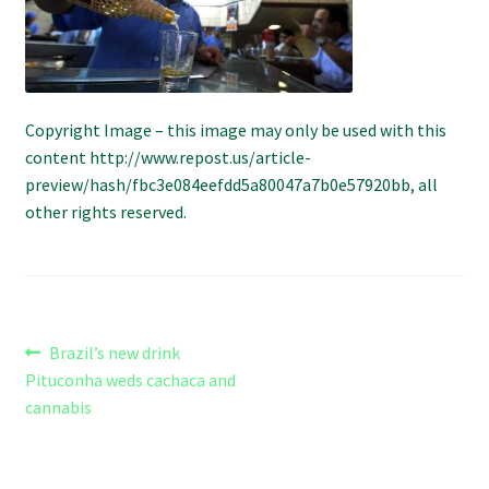
Refund and Returns Policy
Shipping Policy
Copyright Image – this image may only be used with this
Shop
content http://www.repost.us/article-
preview/hash/fbc3e084eefdd5a80047a7b0e57920bb, all
The Afternoon Joint – 420Resource Weekly Newsletter
other rights reserved.
Post
Previous
Brazil’s new drink
post:
Pituconha weds cachaca and
navigation
cannabis