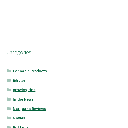
Categories
Cannabis Products
Edibles
growing tips
In the News
Marijuana Reviews
Movies
Pot Luck