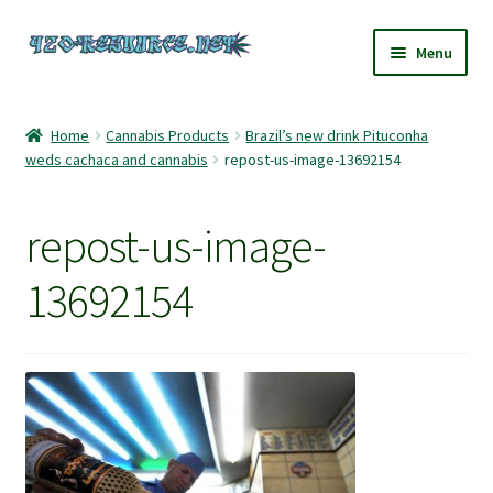
Skip
Skip
Menu
to
to
navigation
content
Home
Home
Cannabis Products
Brazil’s new drink Pituconha
weds cachaca and cannabis
repost-us-image-13692154
420 Resource – Cannabis News and Reviews
420 Resource Gift Shop
repost-us-image-
Cart
13692154
Checkout
Home
My account