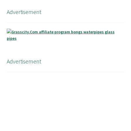
Advertisement
Advertisement