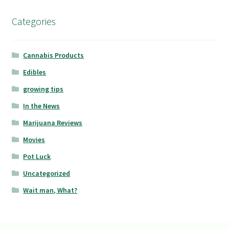
Categories
Cannabis Products
Edibles
growing tips
In the News
Marijuana Reviews
Movies
Pot Luck
Uncategorized
Wait man, What?