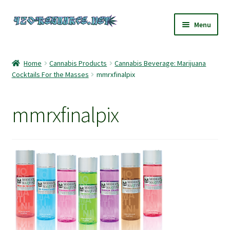
Skip
Skip
Menu
to
to
navigation
content
Home
Home
Cannabis Products
Cannabis Beverage: Marijuana
Cocktails For the Masses
mmrxfinalpix
420 Resource – Cannabis News and Reviews
420 Resource Gift Shop
mmrxfinalpix
Cart
Checkout
Home
My account