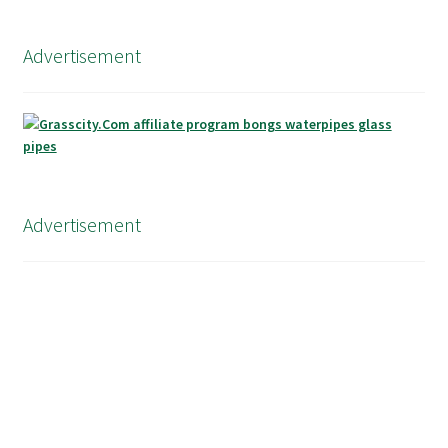
Advertisement
Advertisement