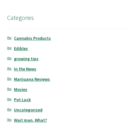
Categories
Cannabis Products
Edibles
growing tips
In the News
Marijuana Reviews
Movies
Pot Luck
Uncategorized
Wait man, What?