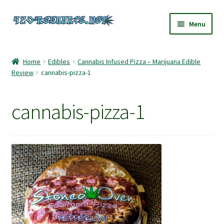
Skip
Skip
Menu
to
to
navigation
content
Home
Home
Edibles
Cannabis Infused Pizza – Marijuana Edible
Review
cannabis-pizza-1
420 Resource – Cannabis News and Reviews
420 Resource Gift Shop
cannabis-pizza-1
Cart
Checkout
Home
My account