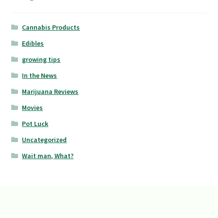
Cannabis Products
Edibles
growing tips
In the News
Marijuana Reviews
Movies
Pot Luck
Uncategorized
Wait man, What?