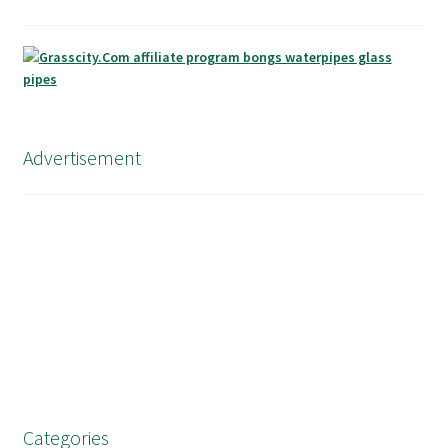
Advertisement
Categories