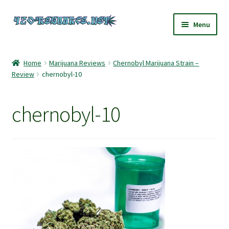
Skip
Skip
Menu
to
to
navigation
content
Home
Home
Marijuana Reviews
Chernobyl Marijuana Strain –
Review
chernobyl-10
420 Resource – Cannabis News and Reviews
420 Resource Gift Shop
chernobyl-10
Cart
Checkout
Home
My account