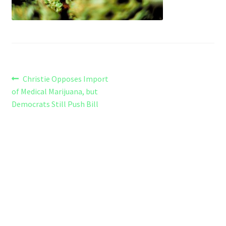
Refund and Returns Policy
Shipping Policy
Shop
Post
Previous
Christie Opposes Import
The Afternoon Joint – 420Resource Weekly Newsletter
post:
of Medical Marijuana, but
navigation
Democrats Still Push Bill