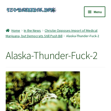
Skip
Skip
Menu
to
to
navigation
content
Home
Home
In the News
Christie Opposes Import of Medical
Marijuana, but Democrats Still Push Bill
Alaska-Thunder-Fuck-2
420 Resource – Cannabis News and Reviews
420 Resource Gift Shop
Alaska-Thunder-Fuck-2
Cart
Checkout
Home
My account