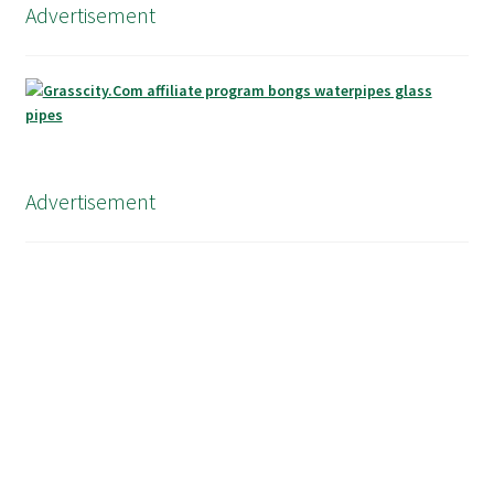
Advertisement
Advertisement