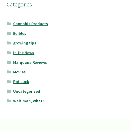
Categories
Cannabis Products
Edibles
growing tips
In the News
Marijuana Reviews
Movies
Pot Luck
Uncategorized
Wait man, What?