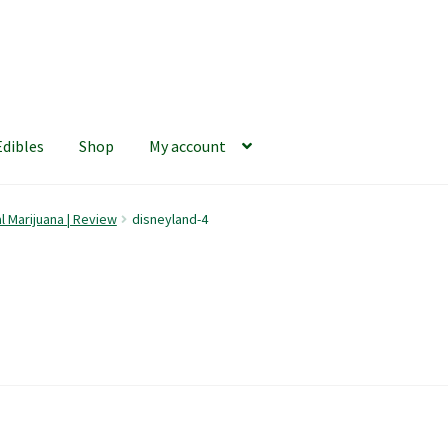
Edibles
Shop
My account
iews
420 Resource Gift Shop
Cart
Checkout
Home
My account
l Marijuana | Review
disneyland-4
hop
The Afternoon Joint – 420Resource Weekly Newsletter