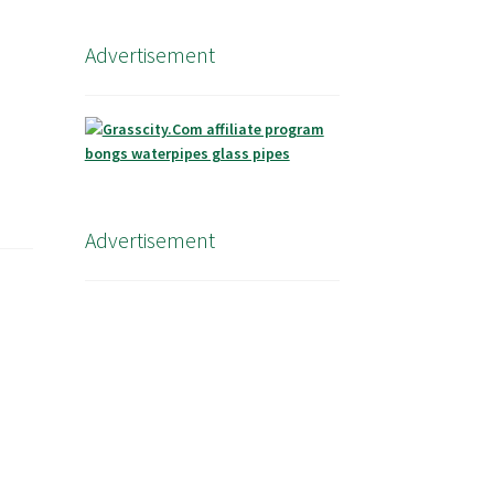
Advertisement
Advertisement