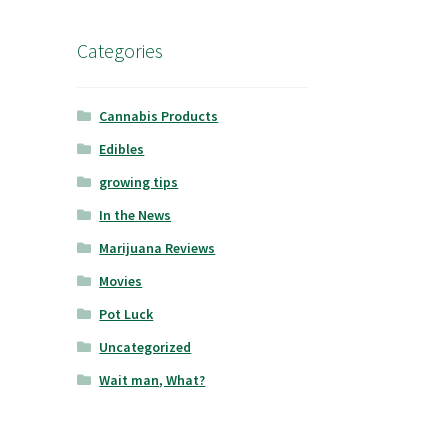
Categories
Cannabis Products
Edibles
growing tips
In the News
Marijuana Reviews
Movies
Pot Luck
Uncategorized
Wait man, What?