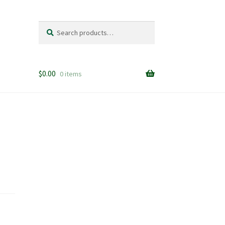
Search
Search
for:
$
0.00
0 items