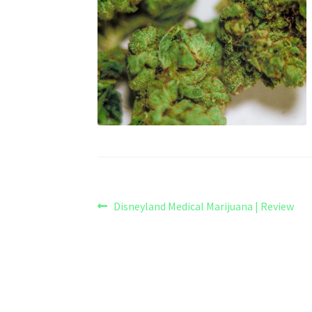
Post
Previous
Disneyland Medical Marijuana | Review
post:
navigation