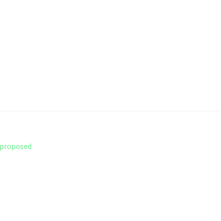
r proposed