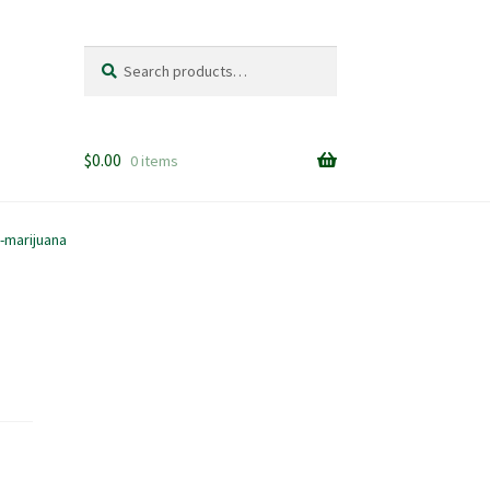
Search
Search
for:
$
0.00
0 items
-marijuana