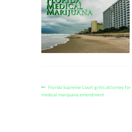
Post
Previous
Florida Supreme Court grills attorney fo
post:
medical marijuana amendment
navigation