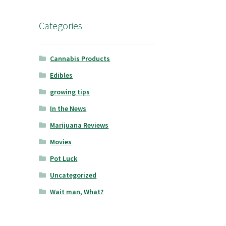
Categories
Cannabis Products
Edibles
growing tips
In the News
Marijuana Reviews
Movies
Pot Luck
Uncategorized
Wait man, What?