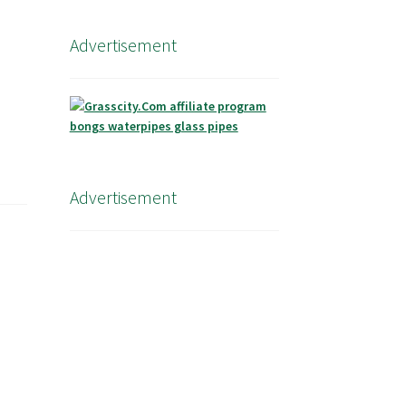
Advertisement
Advertisement