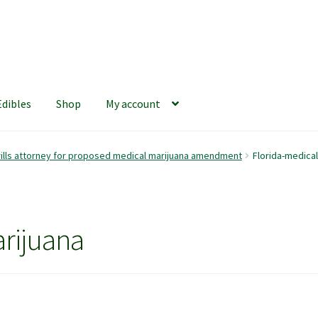
Edibles
Shop
My account
iews
420 Resource Gift Shop
Cart
Checkout
Home
My account
rills attorney for proposed medical marijuana amendment
Florida-medical
hop
The Afternoon Joint – 420Resource Weekly Newsletter
rijuana