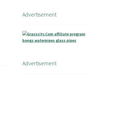
Advertisement
Advertisement