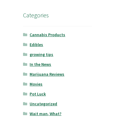
Categories
Cannabis Products
Edibles
growing tips
In the News
Marijuana Reviews
Movies
Pot Luck
Uncategorized
Wait man, What?