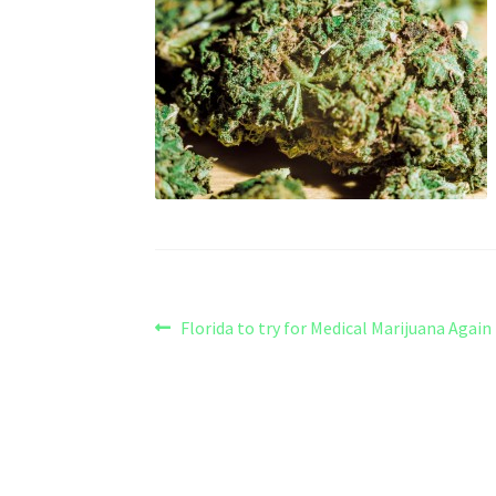
Post
Previous
Florida to try for Medical Marijuana Again
post:
navigation