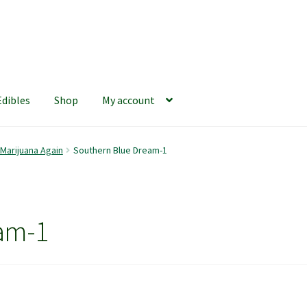
Edibles
Shop
My account
iews
420 Resource Gift Shop
Cart
Checkout
Home
My account
 Marijuana Again
Southern Blue Dream-1
hop
The Afternoon Joint – 420Resource Weekly Newsletter
am-1