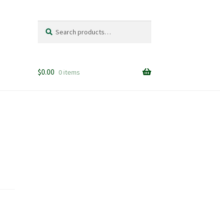
Search
Search
for:
$
0.00
0 items