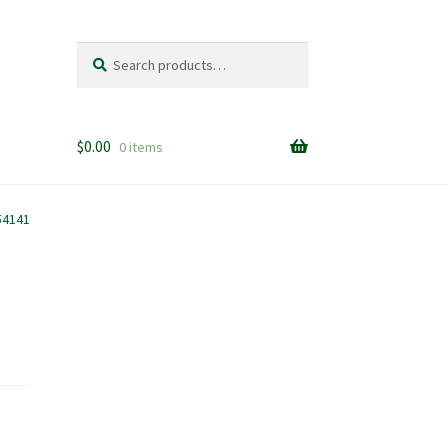
Search
Search
for:
$
0.00
0 items
54141