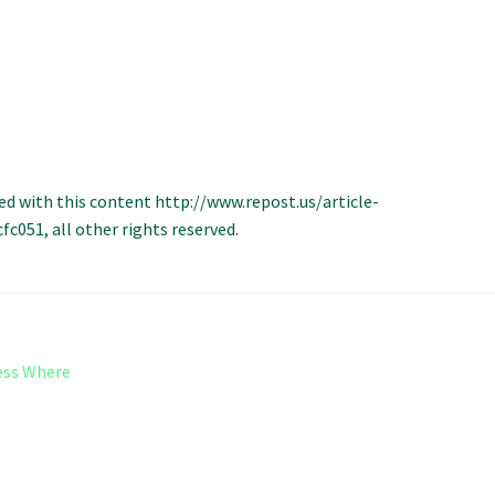
ed with this content http://www.repost.us/article-
051, all other rights reserved.
ess Where