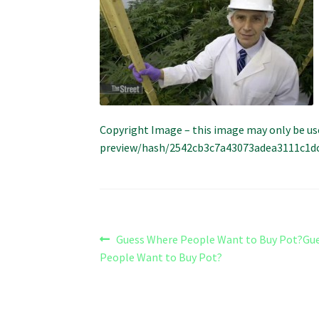
Copyright Image – this image may only be us
preview/hash/2542cb3c7a43073adea3111c1dcfc
Post
Previous
Guess Where People Want to Buy Pot?Gu
post:
People Want to Buy Pot?
navigation