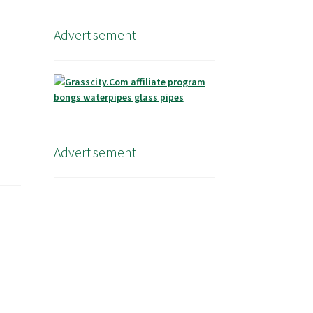
Advertisement
Advertisement