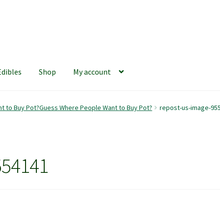
Edibles
Shop
My account
iews
420 Resource Gift Shop
Cart
Checkout
Home
My account
t to Buy Pot?Guess Where People Want to Buy Pot?
repost-us-image-95
hop
The Afternoon Joint – 420Resource Weekly Newsletter
554141