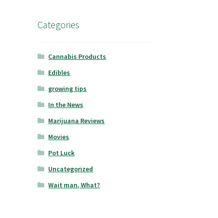
Categories
Cannabis Products
Edibles
growing tips
In the News
Marijuana Reviews
Movies
Pot Luck
Uncategorized
Wait man, What?