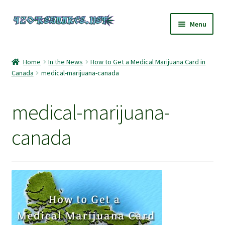
Skip
Skip
Menu
to
to
navigation
content
Home
Home
In the News
How to Get a Medical Marijuana Card in
Canada
medical-marijuana-canada
420 Resource – Cannabis News and Reviews
420 Resource Gift Shop
medical-marijuana-
Cart
canada
Checkout
Home
My account