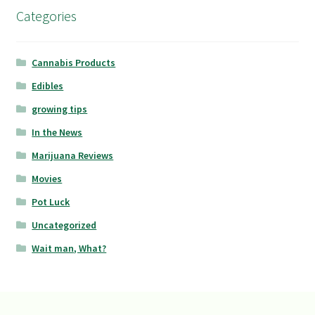
Categories
Cannabis Products
Edibles
growing tips
In the News
Marijuana Reviews
Movies
Pot Luck
Uncategorized
Wait man, What?