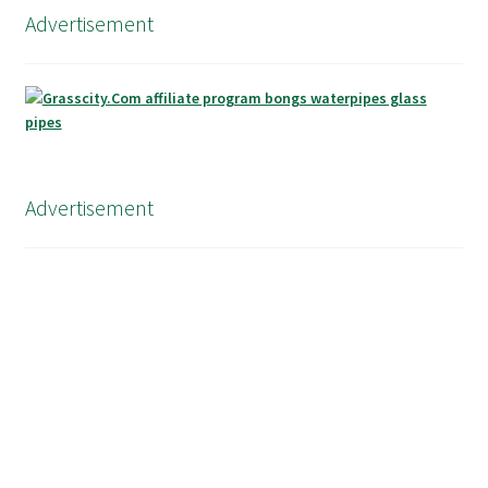
Advertisement
Advertisement