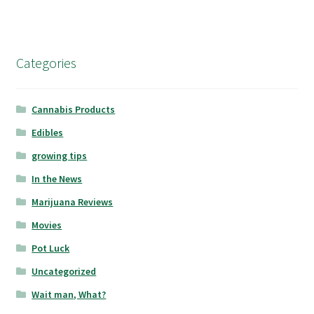
Categories
Cannabis Products
Edibles
growing tips
In the News
Marijuana Reviews
Movies
Pot Luck
Uncategorized
Wait man, What?