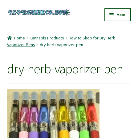
Skip
Skip
Menu
to
to
navigation
content
Home
Home
Cannabis Products
How to Shop for Dry Herb
Vaporizer Pens
dry-herb-vaporizer-pen
420 Resource – Cannabis News and Reviews
420 Resource Gift Shop
dry-herb-vaporizer-pen
Cart
Checkout
Home
My account