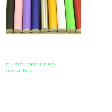
Refund and Returns Policy
Shipping Policy
Shop
The Afternoon Joint – 420Resource Weekly Newsletter
Post
Previous
How to Shop for Dry Herb
post:
Vaporizer Pens
navigation