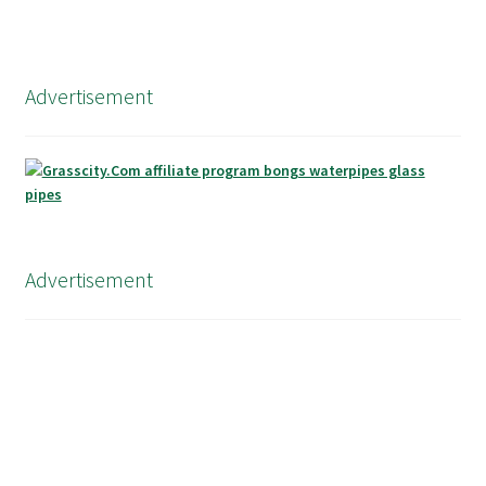
Advertisement
Advertisement