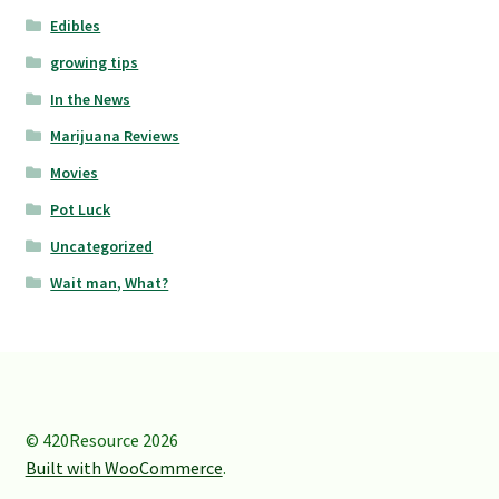
Edibles
growing tips
In the News
Marijuana Reviews
Movies
Pot Luck
Uncategorized
Wait man, What?
© 420Resource 2026
Built with WooCommerce
.