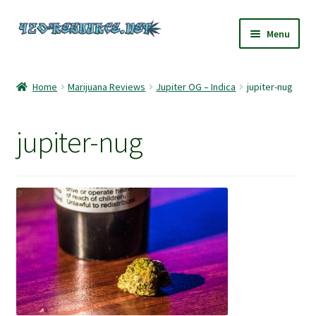
Skip
Skip
Menu
to
to
navigation
content
Home
Home
Marijuana Reviews
Jupiter OG – Indica
jupiter-nug
420 Resource – Cannabis News and Reviews
jupiter-nug
420 Resource Gift Shop
Cart
Checkout
Home
My account