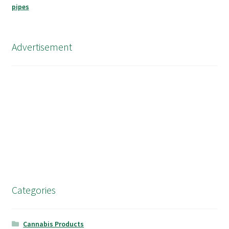
Advertisement
Categories
Cannabis Products