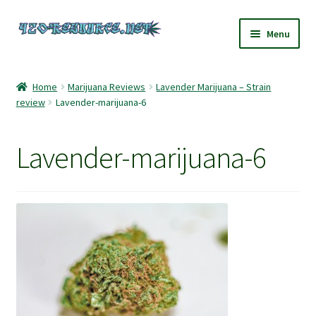
Skip
Skip
Menu
to
to
navigation
content
Home
Home
Marijuana Reviews
Lavender Marijuana – Strain
review
Lavender-marijuana-6
420 Resource – Cannabis News and Reviews
420 Resource Gift Shop
Lavender-marijuana-6
Cart
Checkout
Home
My account