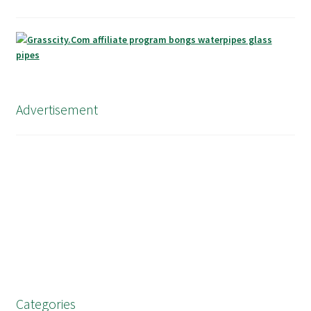
Advertisement
Categories