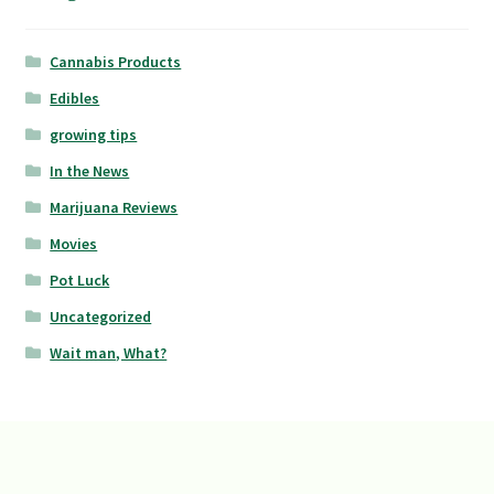
Cannabis Products
Edibles
growing tips
In the News
Marijuana Reviews
Movies
Pot Luck
Uncategorized
Wait man, What?