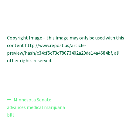
Refund and Returns Policy
Shipping Policy
Shop
Copyright Image – this image may only be used with this
content http://www.repost.us/article-
preview/hash/c34cf5c73c78073402a20de14a4684bf, all
The Afternoon Joint – 420Resource Weekly Newsletter
other rights reserved.
Post
Previous
Minnesota Senate
post:
advances medical marijuana
navigation
bill