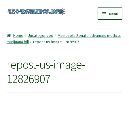
Skip
Skip
Menu
to
to
navigation
content
Home
Home
Uncategorized
Minnesota Senate advances medical
marijuana bill
repost-us-image-12826907
420 Resource – Cannabis News and Reviews
420 Resource Gift Shop
repost-us-image-
Cart
12826907
Checkout
Home
My account