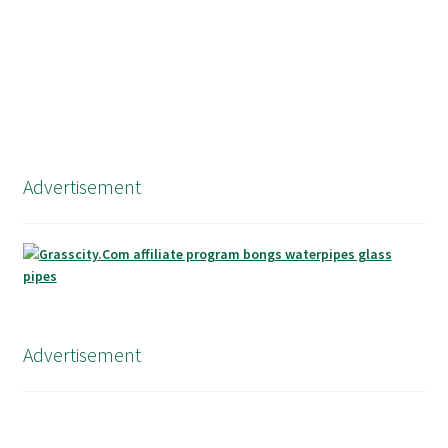
Advertisement
Advertisement