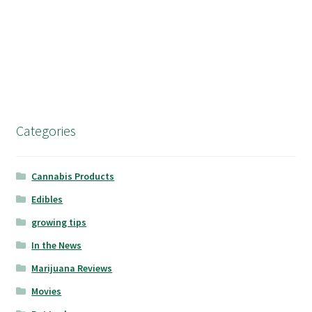
Categories
Cannabis Products
Edibles
growing tips
In the News
Marijuana Reviews
Movies