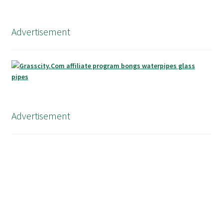
Advertisement
Advertisement