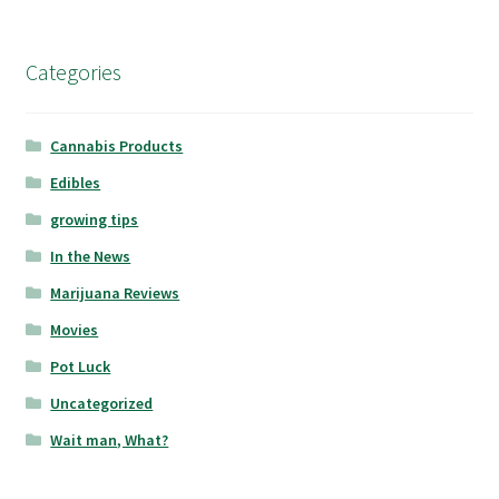
Categories
Cannabis Products
Edibles
growing tips
In the News
Marijuana Reviews
Movies
Pot Luck
Uncategorized
Wait man, What?