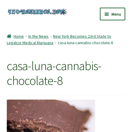
Skip
Skip
Menu
to
to
navigation
content
Home
Home
In the News
New York Becomes 23rd State to
Legalize Medical Marijuana
casa-luna-cannabis-chocolate-8
420 Resource – Cannabis News and Reviews
420 Resource Gift Shop
casa-luna-cannabis-
Cart
chocolate-8
Checkout
Home
My account