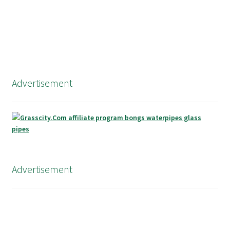
Advertisement
Advertisement