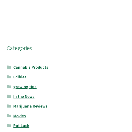
Categories
Cannabis Products
Edibles
growing tips
In the News
Marijuana Reviews
Movies
Pot Luck