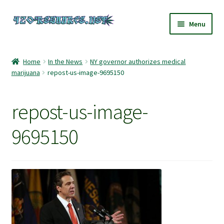
Skip
Skip
Menu
to
to
navigation
content
Home
Home
In the News
NY governor authorizes medical
marijuana
repost-us-image-9695150
420 Resource – Cannabis News and Reviews
420 Resource Gift Shop
repost-us-image-
Cart
9695150
Checkout
Home
My account