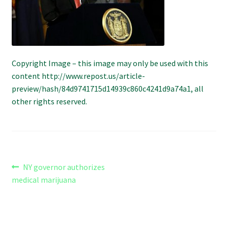
Refund and Returns Policy
Shipping Policy
Shop
Copyright Image – this image may only be used with this
content http://www.repost.us/article-
preview/hash/84d9741715d14939c860c4241d9a74a1, all
The Afternoon Joint – 420Resource Weekly Newsletter
other rights reserved.
Post
Previous
NY governor authorizes
post:
medical marijuana
navigation