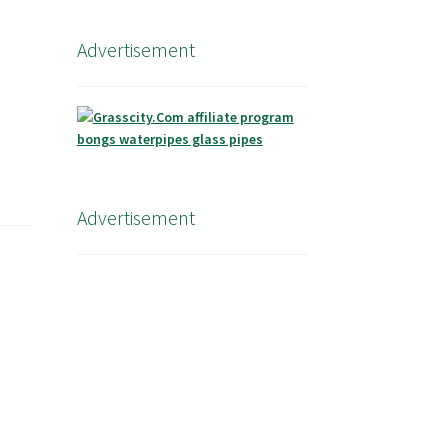
Advertisement
Advertisement