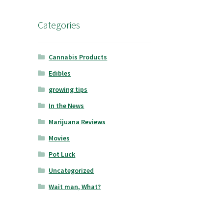
Categories
Cannabis Products
Edibles
growing tips
In the News
Marijuana Reviews
Movies
Pot Luck
Uncategorized
Wait man, What?