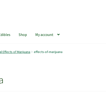
Edibles
Shop
My account
iews
420 Resource Gift Shop
Cart
Checkout
Home
My account
l Effects of Marijuana
effects-of-marijuana
hop
The Afternoon Joint – 420Resource Weekly Newsletter
a