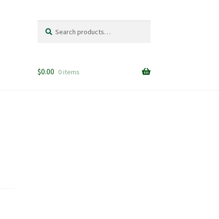
Search
Search
for:
$
0.00
0 items