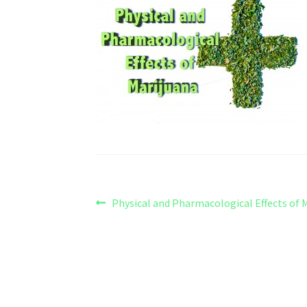
Post
Previous
Physical and Pharmacological Effects of 
post:
navigation