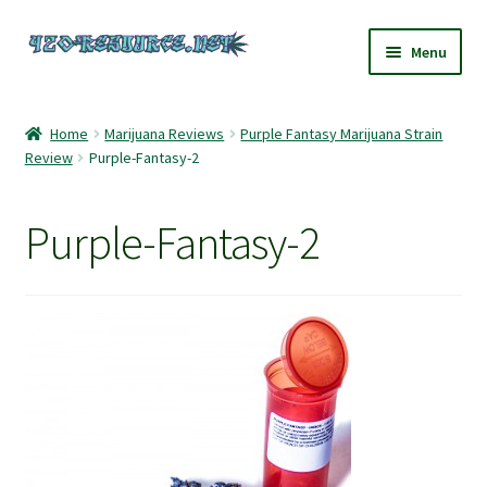
Skip
Skip
Menu
to
to
navigation
content
Home
Home
Marijuana Reviews
Purple Fantasy Marijuana Strain
Review
Purple-Fantasy-2
420 Resource – Cannabis News and Reviews
420 Resource Gift Shop
Purple-Fantasy-2
Cart
Checkout
Home
My account