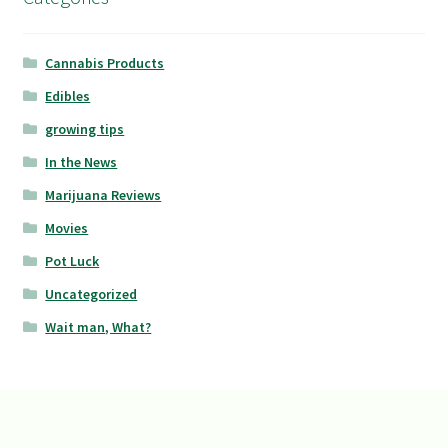
Cannabis Products
Edibles
growing tips
In the News
Marijuana Reviews
Movies
Pot Luck
Uncategorized
Wait man, What?