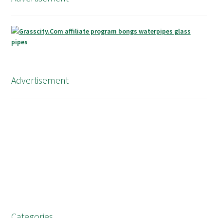
Advertisement
Categories