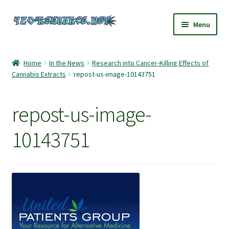
Skip
Skip
Menu
to
to
navigation
content
Home
Home
In the News
Research into Cancer-Killing Effects of
Cannabis Extracts
repost-us-image-10143751
420 Resource – Cannabis News and Reviews
420 Resource Gift Shop
repost-us-image-
Cart
10143751
Checkout
Home
My account