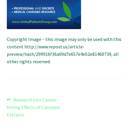
Refund and Returns Policy
Shipping Policy
Shop
Copyright Image – this image may only be used with this
content http://www.repost.us/article-
The Afternoon Joint – 420Resource Weekly Newsletter
preview/hash/299916f36a09d7e657e4e52e81460739, all
other rights reserved.
Post
Previous
Research into Cancer-
post:
Killing Effects of Cannabis
navigation
Extracts