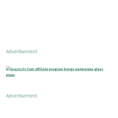
Advertisement
Advertisement