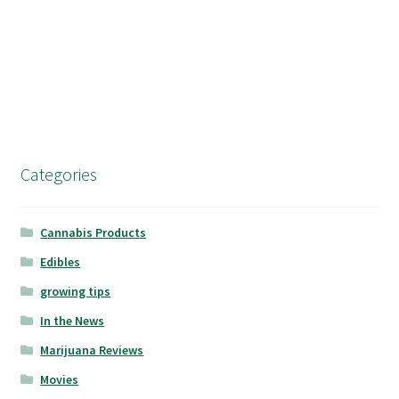
Categories
Cannabis Products
Edibles
growing tips
In the News
Marijuana Reviews
Movies