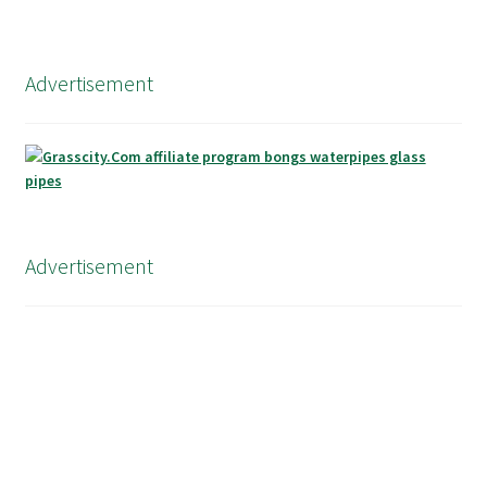
Advertisement
Advertisement