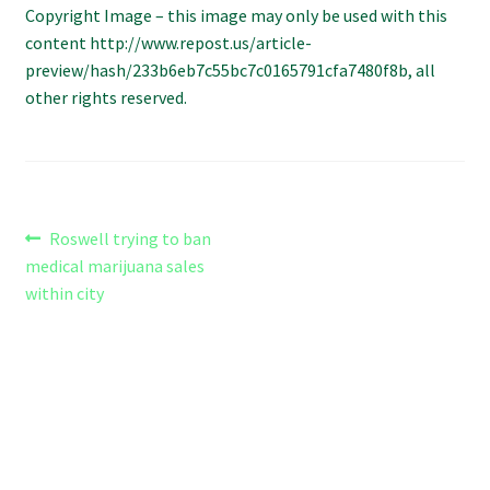
Copyright Image – this image may only be used with this
Refund and Returns Policy
content http://www.repost.us/article-
preview/hash/233b6eb7c55bc7c0165791cfa7480f8b, all
Shipping Policy
other rights reserved.
Shop
The Afternoon Joint – 420Resource Weekly Newsletter
Post
Previous
Roswell trying to ban
post:
medical marijuana sales
navigation
within city