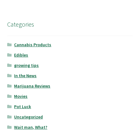
Categories
Cannabis Products
Edibles
growing tips
In the News
Marijuana Reviews
Movies
Pot Luck
Uncategorized
Wait man, What?