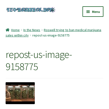
Skip
Skip
Menu
to
to
navigation
content
Home
Home
In the News
Roswell trying to ban medical marijuana
sales within city
repost-us-image-9158775
420 Resource – Cannabis News and Reviews
420 Resource Gift Shop
repost-us-image-
Cart
9158775
Checkout
Home
My account