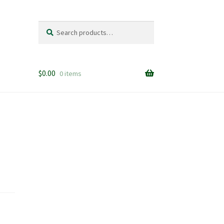
Search
Search
for:
$
0.00
0 items