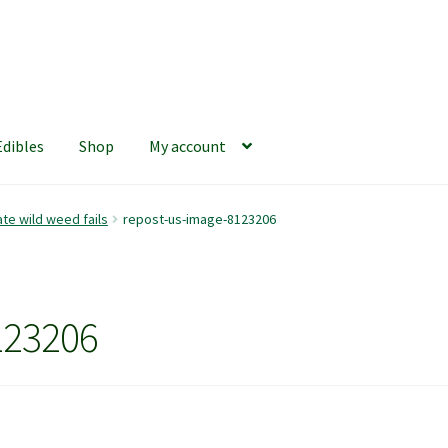
Edibles
Shop
My account
iews
420 Resource Gift Shop
Cart
Checkout
Home
My account
te wild weed fails
repost-us-image-8123206
hop
The Afternoon Joint – 420Resource Weekly Newsletter
123206