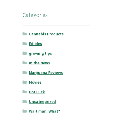
Categories
Cannabis Products
Edibles
growing tips
In the News
Marijuana Reviews
Movies
Pot Luck
Uncategorized
Wait man, What?