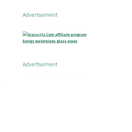
Advertisement
Advertisement