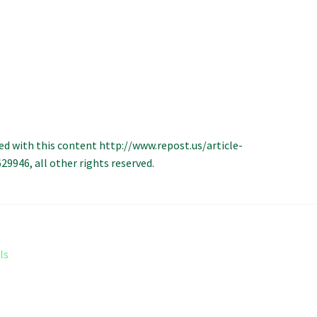
ed with this content http://www.repost.us/article-
946, all other rights reserved.
ls