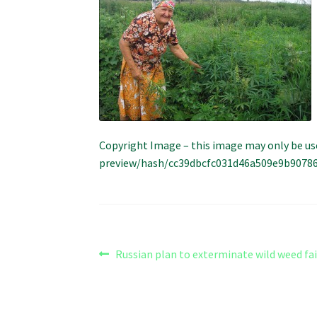
Copyright Image – this image may only be us
preview/hash/cc39dbcfc031d46a509e9b9078629
Post
Previous
Russian plan to exterminate wild weed fai
post:
navigation