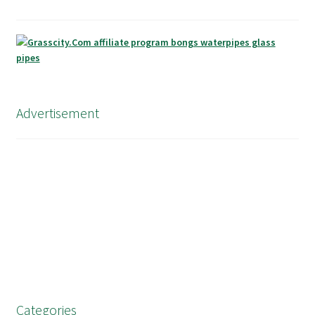
Advertisement
Categories