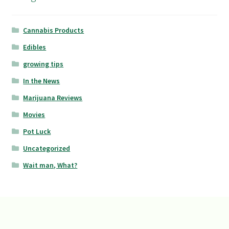
Cannabis Products
Edibles
growing tips
In the News
Marijuana Reviews
Movies
Pot Luck
Uncategorized
Wait man, What?