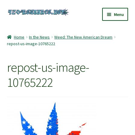
Skip
Skip
Menu
to
to
navigation
content
Home
Home
In the News
Weed: The New American Dream
repost-us-image-10765222
420 Resource – Cannabis News and Reviews
420 Resource Gift Shop
repost-us-image-
Cart
10765222
Checkout
Home
My account