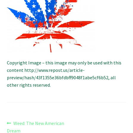
Refund and Returns Policy
Shipping Policy
Shop
The Afternoon Joint – 420Resource Weekly Newsletter
Copyright Image – this image may only be used with this
content http://www.repost.us/article-
preview/hash/43f1355e36bfdbff9048f1abe5cf6b52, all
other rights reserved.
Post
Previous
Weed: The New American
post:
Dream