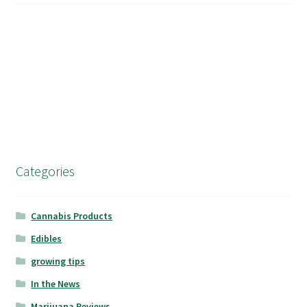
Categories
Cannabis Products
Edibles
growing tips
In the News
Marijuana Reviews