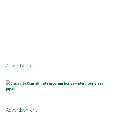
navigation
Advertisement
Advertisement