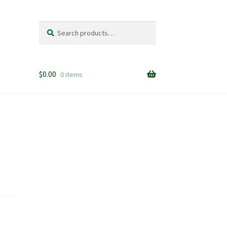
Search
Search
for:
$
0.00
0 items