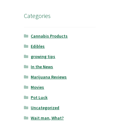
Categories
Cannabis Products
Edibles
growing tips
In the News
Marijuana Reviews
Movies
Pot Luck
Uncategorized
Wait man, What?