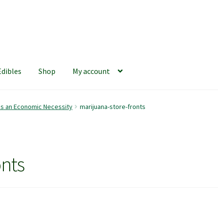
Edibles
Shop
My account
iews
420 Resource Gift Shop
Cart
Checkout
Home
My account
is an Economic Necessity
marijuana-store-fronts
hop
The Afternoon Joint – 420Resource Weekly Newsletter
onts