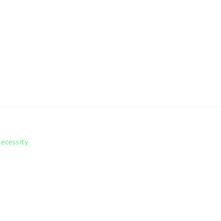
ecessity