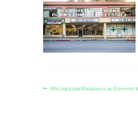
Post
Previous
Why Legalized Marijuana is an Economic N
post:
navigation