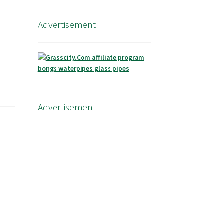
Advertisement
Advertisement