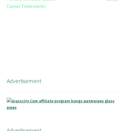
Cancer Treatments
Advertisement
Advertisement