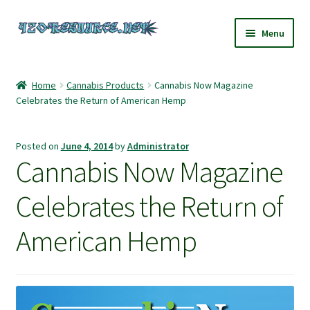
Skip
Skip
Menu
to
to
navigation
content
Home
Home
Cannabis Products
Cannabis Now Magazine
Celebrates the Return of American Hemp
420 Resource – Cannabis News and Reviews
420 Resource Gift Shop
Posted on
June 4, 2014
by
Administrator
Cannabis Now Magazine
Cart
Celebrates the Return of
Checkout
American Hemp
Home
My account