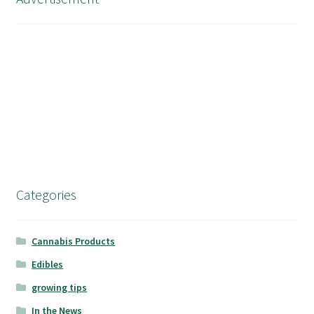
Categories
Cannabis Products
Edibles
growing tips
In the News