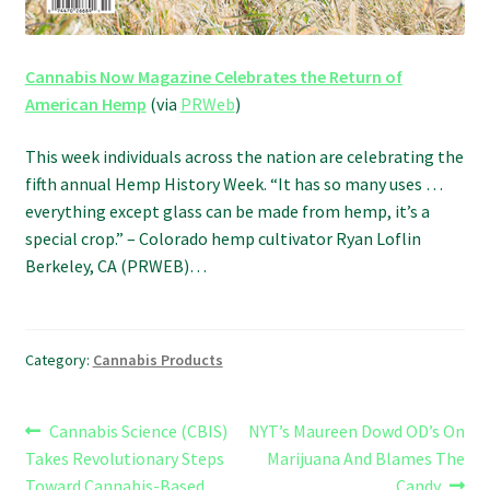
Cannabis Now Magazine Celebrates the Return of
American Hemp
(via
PRWeb
)
This week individuals across the nation are celebrating the
fifth annual Hemp History Week. “It has so many uses …
everything except glass can be made from hemp, it’s a
special crop.” – Colorado hemp cultivator Ryan Loflin
Berkeley, CA (PRWEB)…
Category:
Cannabis Products
Post
Previous
Next
Cannabis Science (CBIS)
NYT’s Maureen Dowd OD’s On
post:
post:
Takes Revolutionary Steps
Marijuana And Blames The
navigation
Toward Cannabis-Based
Candy