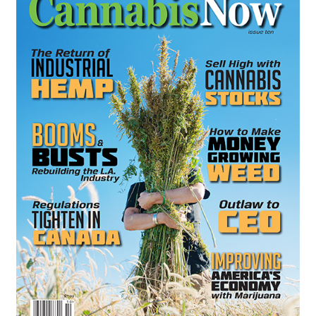
Refund and Returns Policy
Shipping Policy
Shop
The Afternoon Joint – 420Resource Weekly Newsletter