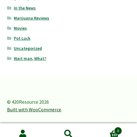
In the News
Marijuana Reviews
Movies
Pot Luck
Uncategorized
Wait man, What?
© 420Resource 2026
Built with WooCommerce
.
0