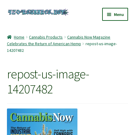
Skip
Skip
Menu
to
to
navigation
content
Home
Home
Cannabis Products
Cannabis Now Magazine
Celebrates the Return of American Hemp
repost-us-image-
420 Resource – Cannabis News and Reviews
14207482
420 Resource Gift Shop
repost-us-image-
Cart
14207482
Checkout
Home
My account