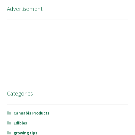
Advertisement
Categories
Cannabis Products
Edibles
growing tips