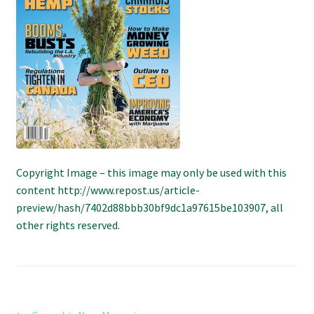
Refund and Returns Policy
Shipping Policy
Shop
The Afternoon Joint – 420Resource Weekly Newsletter
Copyright Image – this image may only be used with this
content http://www.repost.us/article-
preview/hash/7402d88bbb30bf9dc1a97615be103907, all
other rights reserved.