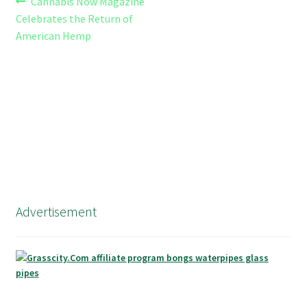
Post
Previous
Cannabis Now Magazine
post:
Celebrates the Return of
navigation
American Hemp
Advertisement