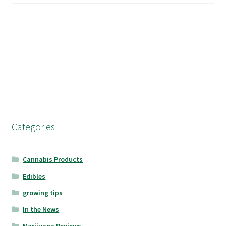
Categories
Cannabis Products
Edibles
growing tips
In the News