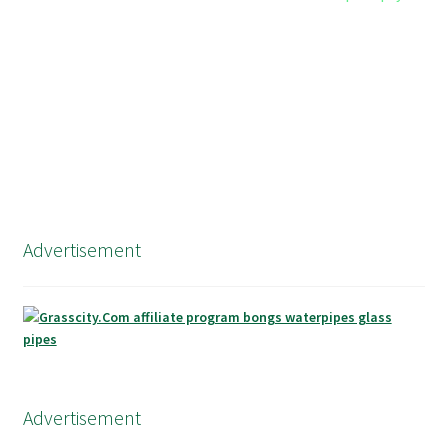
Advertisement
Advertisement