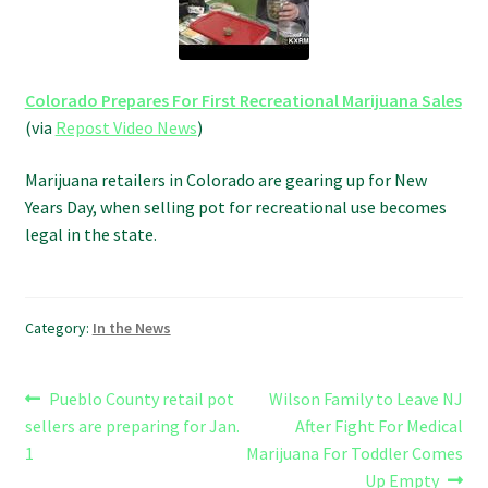
Refund and Returns Policy
Shipping Policy
Colorado Prepares For First Recreational Marijuana Sales
(via
Repost Video News
)
Shop
Marijuana retailers in Colorado are gearing up for New
The Afternoon Joint – 420Resource Weekly Newsletter
Years Day, when selling pot for recreational use becomes
legal in the state.
Category:
In the News
Post
Previous
Next
Pueblo County retail pot
Wilson Family to Leave NJ
post:
post:
sellers are preparing for Jan.
After Fight For Medical
navigation
1
Marijuana For Toddler Comes
Up Empty