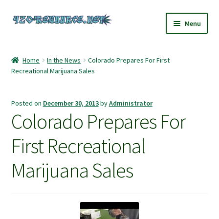
Skip
Skip
Menu
to
to
navigation
content
Home
Home
In the News
Colorado Prepares For First
Recreational Marijuana Sales
420 Resource – Cannabis News and Reviews
420 Resource Gift Shop
Posted on
December 30, 2013
by
Administrator
Colorado Prepares For
Cart
First Recreational
Checkout
Marijuana Sales
Home
My account