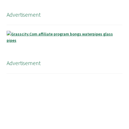
Advertisement
Advertisement