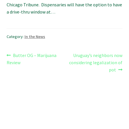
Chicago Tribune. Dispensaries will have the option to have
a drive-thru window at…
Category:
In the News
Post
Previous
Next
Butter OG – Marijuana
Uruguay’s neighbors now
post:
post:
Review
considering legalization of
navigation
pot