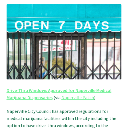
Refund and Returns Policy
Shipping Policy
Shop
The Afternoon Joint – 420Resource Weekly Newsletter
Drive-Thru Windows Approved for Naperville Medical
Marijuana Dispensaries
(via
Naperville Patch
)
Naperville City Council has approved regulations for
medical marijuana facilities within the city including the
option to have drive-thru windows, according to the