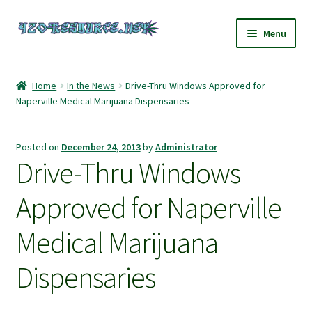
Skip
Skip
Menu
to
to
navigation
content
Home
Home
In the News
Drive-Thru Windows Approved for
Naperville Medical Marijuana Dispensaries
420 Resource – Cannabis News and Reviews
420 Resource Gift Shop
Posted on
December 24, 2013
by
Administrator
Drive-Thru Windows
Cart
Approved for Naperville
Checkout
Medical Marijuana
Home
Dispensaries
My account