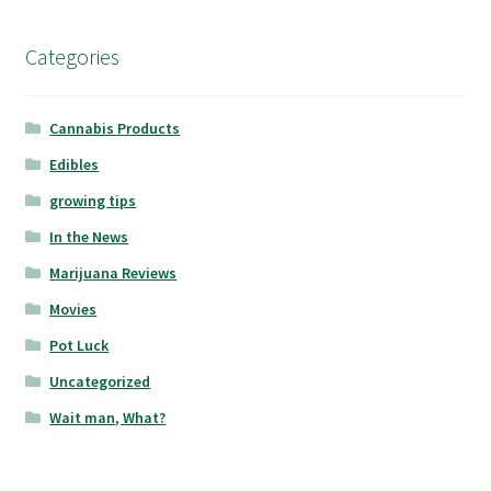
Categories
Cannabis Products
Edibles
growing tips
In the News
Marijuana Reviews
Movies
Pot Luck
Uncategorized
Wait man, What?