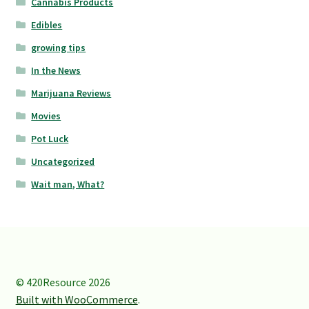
Cannabis Products
Edibles
growing tips
In the News
Marijuana Reviews
Movies
Pot Luck
Uncategorized
Wait man, What?
© 420Resource 2026
Built with WooCommerce
.