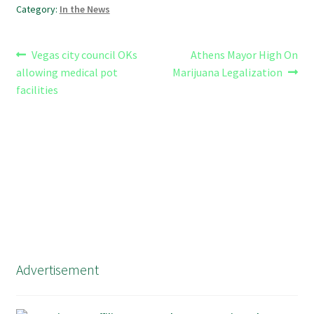
Category:
In the News
Post
Previous
Next
Vegas city council OKs
Athens Mayor High On
post:
post:
allowing medical pot
Marijuana Legalization
navigation
facilities
Advertisement