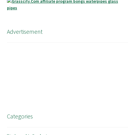
Advertisement
Categories