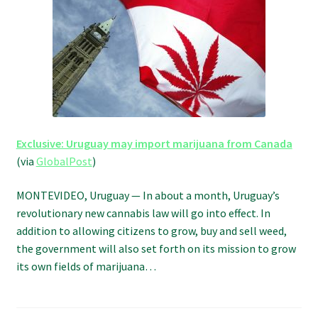
Refund and Returns Policy
Shipping Policy
Shop
The Afternoon Joint – 420Resource Weekly Newsletter
Exclusive: Uruguay may import marijuana from Canada
(via
GlobalPost
)
MONTEVIDEO, Uruguay — In about a month, Uruguay’s
revolutionary new cannabis law will go into effect. In
addition to allowing citizens to grow, buy and sell weed,
the government will also set forth on its mission to grow
its own fields of marijuana…