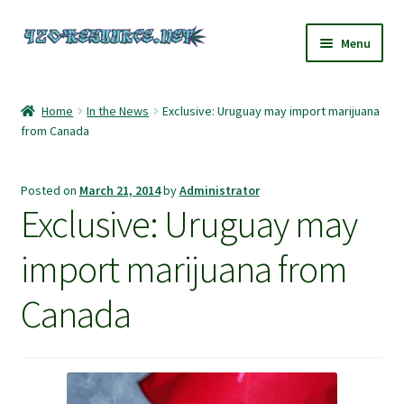
Skip
Skip
Menu
to
to
navigation
content
Home
Home
In the News
Exclusive: Uruguay may import marijuana
from Canada
420 Resource – Cannabis News and Reviews
420 Resource Gift Shop
Posted on
March 21, 2014
by
Administrator
Exclusive: Uruguay may
Cart
import marijuana from
Checkout
Canada
Home
My account