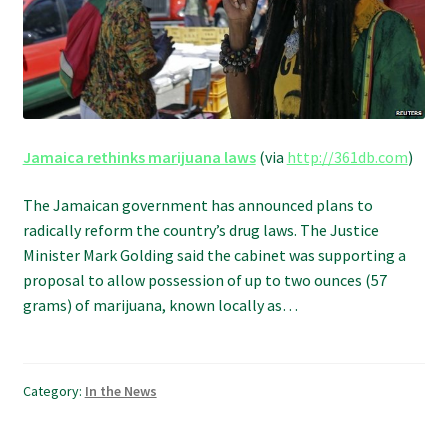
Refund and Returns Policy
Shipping Policy
Shop
Jamaica rethinks marijuana laws
(via
http://361db.com
)
The Afternoon Joint – 420Resource Weekly Newsletter
The Jamaican government has announced plans to
radically reform the country’s drug laws. The Justice
Minister Mark Golding said the cabinet was supporting a
proposal to allow possession of up to two ounces (57
grams) of marijuana, known locally as…
Category:
In the News