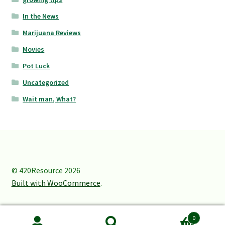
In the News
Marijuana Reviews
Movies
Pot Luck
Uncategorized
Wait man, What?
© 420Resource 2026
Built with WooCommerce
.
0