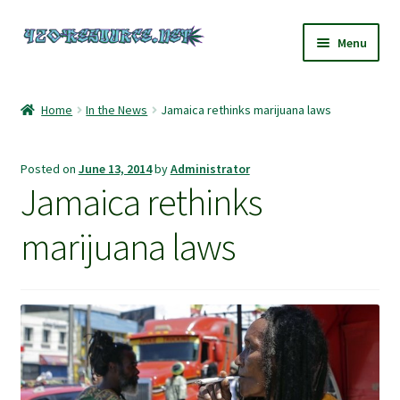
Skip
Skip
Menu
to
to
navigation
content
Home
Home
In the News
Jamaica rethinks marijuana laws
420 Resource – Cannabis News and Reviews
Posted on
June 13, 2014
by
Administrator
420 Resource Gift Shop
Jamaica rethinks
Cart
marijuana laws
Checkout
Home
My account