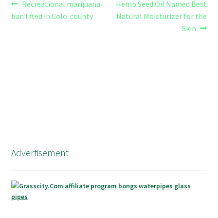
Post
Previous
Next
Recreational marijuana
Hemp Seed Oil Named Best
post:
post:
ban lifted in Colo. county
Natural Moisturizer for the
navigation
Skin
Advertisement