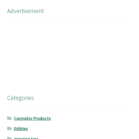
Advertisement
Categories
Cannabis Products
Edibles
growing tips