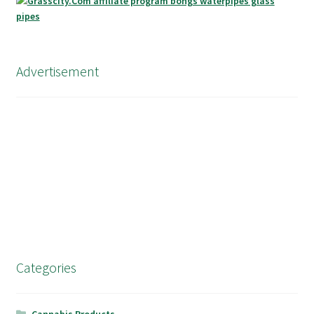
Advertisement
Categories
Cannabis Products