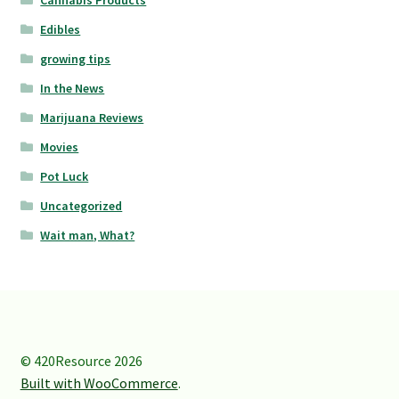
Edibles
growing tips
In the News
Marijuana Reviews
Movies
Pot Luck
Uncategorized
Wait man, What?
© 420Resource 2026
Built with WooCommerce
.