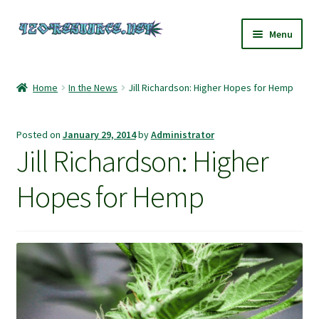
Skip
Skip
Menu
to
to
navigation
content
Home
Home
In the News
Jill Richardson: Higher Hopes for Hemp
420 Resource – Cannabis News and Reviews
Posted on
January 29, 2014
by
Administrator
420 Resource Gift Shop
Jill Richardson: Higher
Cart
Hopes for Hemp
Checkout
Home
My account