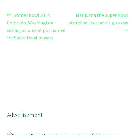
Post
Previous
Next
Stoner Bowl 2014:
Marijuana the Super Bowl
post:
post:
Colorado, Washington
storyline that won’t go away
navigation
selling strains of pot named
for Super Bowl players
Advertisement