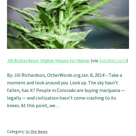
Refund and Returns Policy
Shipping Policy
Shop
The Afternoon Joint – 420Resource Weekly Newsletter
Jill Richardson: Higher Hopes for Hemp
(via
YubaNet.com
)
By: Jill Richardson, OtherWords.orgJan. 8, 2014 – Take a
moment and look around you. Look up. The sky hasn’t
fallen, has it? People in Colorado are buying marijuana —
legally — and civilization hasn’t come crashing to its
knees. At this point, we…
Category:
In the News