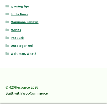
growing tips
In the News
Marijuana Reviews
Movies
Pot Luck
Uncategorized
Wait man, What?
© 420Resource 2026
Built with WooCommerce
.