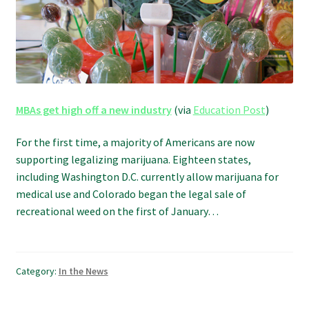
Refund and Returns Policy
Shipping Policy
Shop
MBAs get high off a new industry
(via
Education Post
)
The Afternoon Joint – 420Resource Weekly Newsletter
For the first time, a majority of Americans are now
supporting legalizing marijuana. Eighteen states,
including Washington D.C. currently allow marijuana for
medical use and Colorado began the legal sale of
recreational weed on the first of January…
Category:
In the News