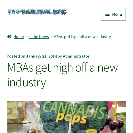
Skip
Skip
Menu
to
to
navigation
content
Home
Home
In the News
MBAs get high off a new industry
420 Resource – Cannabis News and Reviews
Posted on
January 21, 2014
by
Administrator
420 Resource Gift Shop
MBAs get high off a new
Cart
industry
Checkout
Home
My account