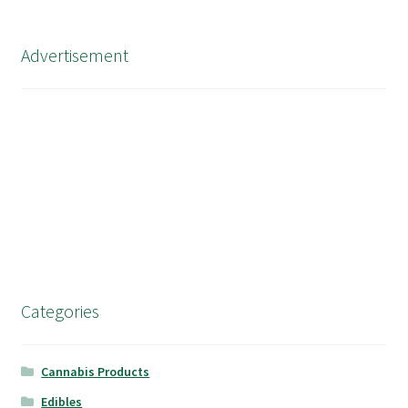
Advertisement
Categories
Cannabis Products
Edibles