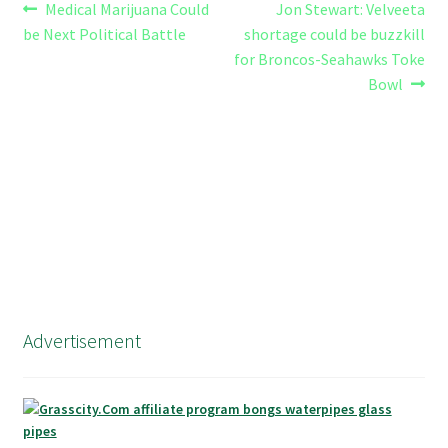
Post
Previous
Next
Medical Marijuana Could
Jon Stewart: Velveeta
post:
post:
be Next Political Battle
shortage could be buzzkill
navigation
for Broncos-Seahawks Toke
Bowl
Advertisement