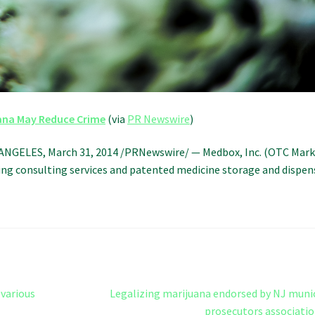
ana May Reduce Crime
(via
PR Newswire
)
ANGELES, March 31, 2014 /PRNewswire/ — Medbox, Inc. (OTC Mark
ng consulting services and patented medicine storage and dispen
Next
various
Legalizing marijuana endorsed by NJ muni
post:
prosecutors associati