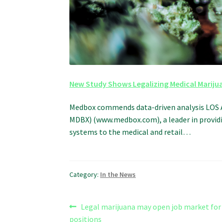
New Study Shows Legalizing Medical Mariju
Medbox commends data-driven analysis LOS 
MDBX) (www.medbox.com), a leader in providi
systems to the medical and retail…
Category:
In the News
Post
Previous
Legal marijuana may open job market for 
post:
positions