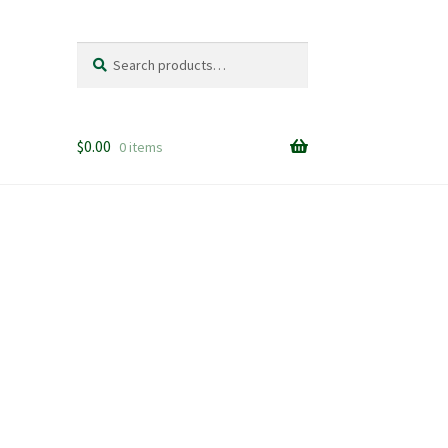
Search
Search
for:
$
0.00
0 items