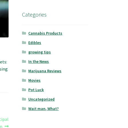
Categories
Cannabis Products
Edibles
growing tips
ets:
In the News
sing
Marijuana Reviews
Movies
Pot Luck
Uncategorized
Wait man, What?
cipal
on