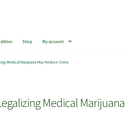
Edibles
Shop
My account
iews
420 Resource Gift Shop
Cart
Checkout
Home
My account
ing Medical Marijuana May Reduce Crime
hop
The Afternoon Joint – 420Resource Weekly Newsletter
galizing Medical Marijuana