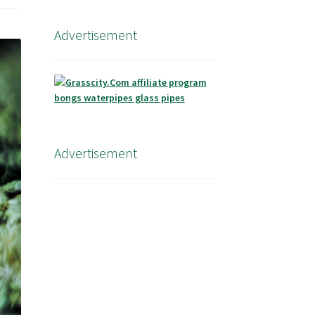
Advertisement
Advertisement