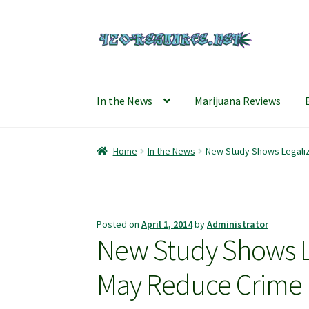
Skip
Skip
to
to
navigation
content
In the News
Marijuana Reviews
Home
420 Resource – Cannabis News and Rev
Home
In the News
New Study Shows Legaliz
Refund and Returns Policy
Shipping Policy
S
Posted on
April 1, 2014
by
Administrator
New Study Shows Le
May Reduce Crime