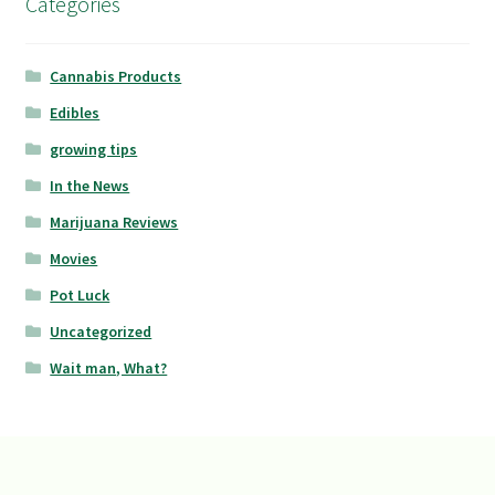
Categories
Cannabis Products
Edibles
growing tips
In the News
Marijuana Reviews
Movies
Pot Luck
Uncategorized
Wait man, What?