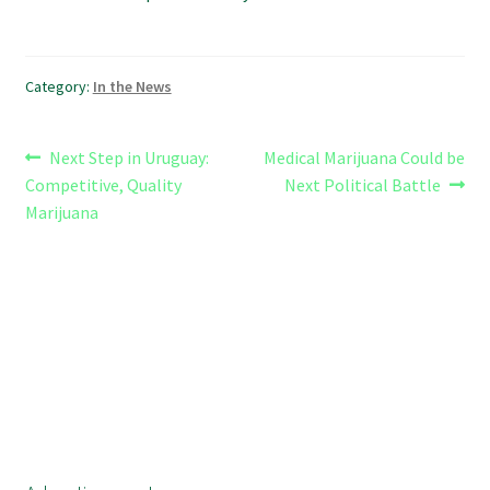
Category:
In the News
Post
Previous
Next
Next Step in Uruguay:
Medical Marijuana Could be
post:
post:
Competitive, Quality
Next Political Battle
navigation
Marijuana