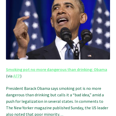
Refund and Returns Policy
Shipping Policy
Shop
The Afternoon Joint – 420Resource Weekly Newsletter
Smoking pot no more dangerous than drinking: Obama
(via
AFP
)
President Barack Obama says smoking pot is no more
dangerous than drinking but calls it a “bad idea,” amid a
push for legalization in several states. In comments to
The New Yorker magazine published Sunday, the US leader
also noted that poor minority…