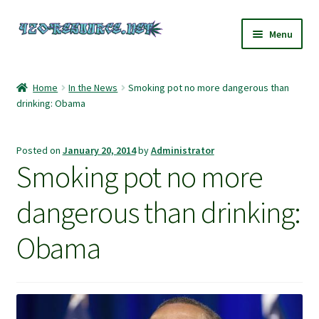
Skip
Skip
Menu
to
to
navigation
content
Home
Home
In the News
Smoking pot no more dangerous than
drinking: Obama
420 Resource – Cannabis News and Reviews
420 Resource Gift Shop
Posted on
January 20, 2014
by
Administrator
Smoking pot no more
Cart
dangerous than drinking:
Checkout
Obama
Home
My account