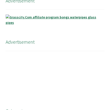
Advertisement
Advertisement