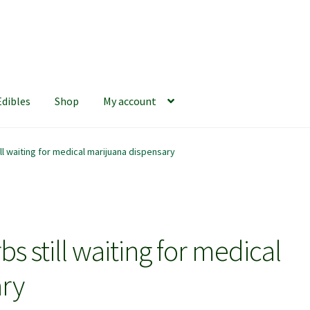
Edibles
Shop
My account
iews
420 Resource Gift Shop
Cart
Checkout
Home
My account
ll waiting for medical marijuana dispensary
hop
The Afternoon Joint – 420Resource Weekly Newsletter
s still waiting for medical
ary