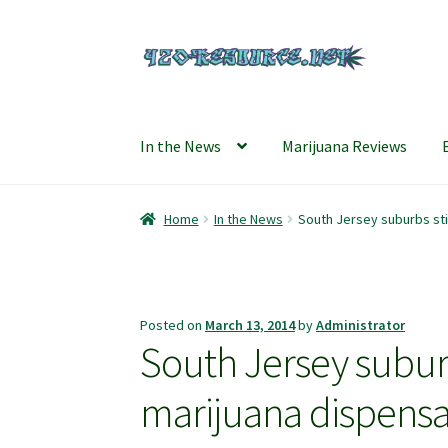
Skip
Skip
to
to
navigation
content
In the News
Marijuana Reviews
Home
420 Resource – Cannabis News and Rev
Home
In the News
South Jersey suburbs sti
Refund and Returns Policy
Shipping Policy
S
Posted on
March 13, 2014
by
Administrator
South Jersey suburb
marijuana dispens