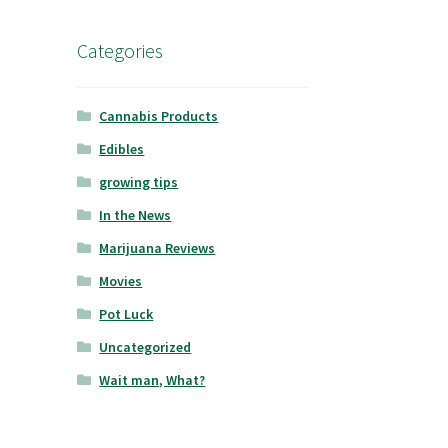
Categories
Cannabis Products
Edibles
growing tips
In the News
Marijuana Reviews
Movies
Pot Luck
Uncategorized
Wait man, What?