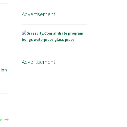
Advertisement
Advertisement
tion
te