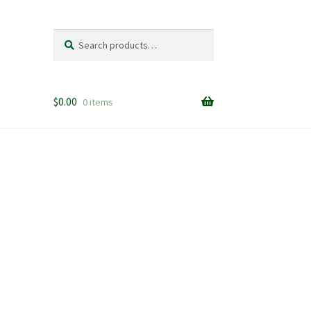
Search
Search
for:
$
0.00
0 items