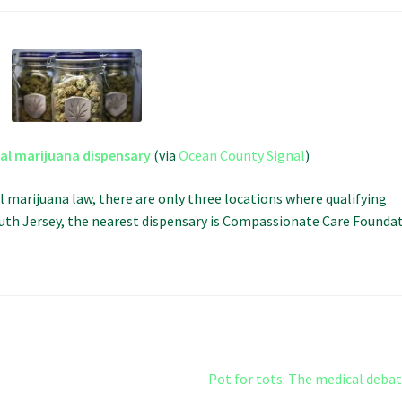
cal marijuana dispensary
(via
Ocean County Signal
)
l marijuana law, there are only three locations where qualifying
South Jersey, the nearest dispensary is Compassionate Care Founda
Next
Pot for tots: The medical deba
post: