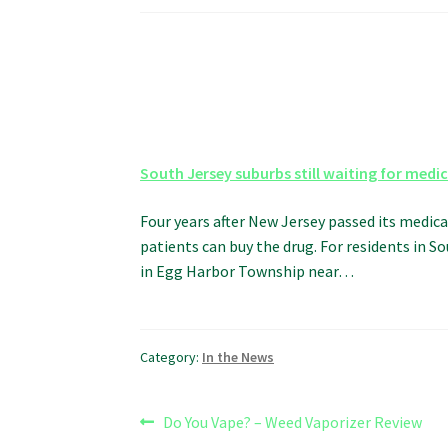
South Jersey suburbs still waiting for medi
Four years after New Jersey passed its medica
patients can buy the drug. For residents in 
in Egg Harbor Township near…
Category:
In the News
Post
Previous
Do You Vape? – Weed Vaporizer Review
post: