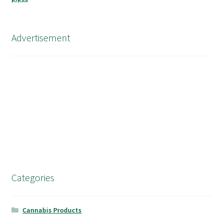
Advertisement
Categories
Cannabis Products