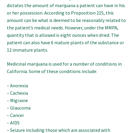
dictates the amount of marijuana a patient can have in his
or her possession. According to Proposition 215, this
amount can be what is deemed to be reasonably related to
the patient’s medical needs. However, under the MMPA,
quantity that is allowed is eight ounces when dried. The
patient can also have 6 mature plants of the substance or
12 immature plants.
Medicinal marijuana is used for a number of conditions in
California. Some of these conditions include:
– Anorexia
– Cachexia
– Migraine
– Glaucoma
– Cancer
– AIDS
– Seizure including those which are associated with