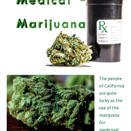
Refund and Returns Policy
Shipping Policy
Shop
The Afternoon Joint – 420Resource Weekly Newsletter
The people
of California
are quite
lucky as the
use of the
marijuana
for
medicinal