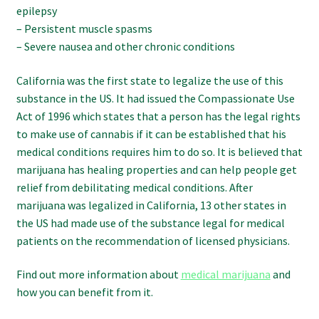
epilepsy
– Persistent muscle spasms
– Severe nausea and other chronic conditions
California was the first state to legalize the use of this
substance in the US. It had issued the Compassionate Use
Act of 1996 which states that a person has the legal rights
to make use of cannabis if it can be established that his
medical conditions requires him to do so. It is believed that
marijuana has healing properties and can help people get
relief from debilitating medical conditions. After
marijuana was legalized in California, 13 other states in
the US had made use of the substance legal for medical
patients on the recommendation of licensed physicians.
Find out more information about
medical marijuana
and
how you can benefit from it.