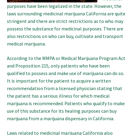
purposes have been legalized in the state. However, the
laws surrounding medicinal marijuana California are quite
stringent and there are strict restrictions as to who may
possess the substance for medicinal purposes. There are
also restrictions on who can buy, cultivate and transport
medical marijuana.
According to the MMPA or Medical Marijuana Program Act
and Proposition 215, only patients who have been
qualified to possess and make use of marijuana can do so.
It is important for the patient to acquire a written
recommendation from a licensed physician stating that
the patient has a serious illness for which medical
marijuana is recommended. Patients who qualify to make
use of this substance for its healing purposes can buy
marijuana from a marijuana dispensary in California.
Laws related to medicinal marijuana California also