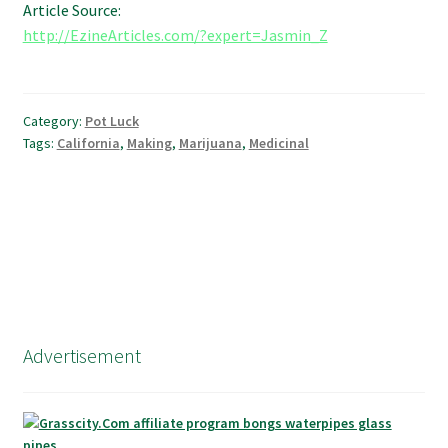
Article Source:
http://EzineArticles.com/?expert=Jasmin_Z
Category:
Pot Luck
Tags:
California
,
Making
,
Marijuana
,
Medicinal
Advertisement