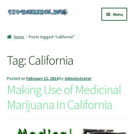
Skip
Skip
Menu
to
to
navigation
content
Home
Home
Posts tagged “California”
420 Resource – Cannabis News and Reviews
Tag:
California
420 Resource Gift Shop
Cart
Posted on
February 12, 2014
by
Administrator
Making Use of Medicinal
Checkout
Marijuana In California
Home
My account