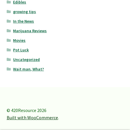
Edibles
growing tips
In the News
Marijuana Reviews
Movies
Pot Luck
Uncategorized
Wait man, What?
© 420Resource 2026
Built with WooCommerce
.