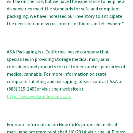
will be on the rise, but we have the experience to help new
dispensaries meet the standards for safe and compliant
packaging. We have increased our inventory to anticipate
the needs of our new customers in Illinois and elsewhere.”
A&A Packaging is a California-based company that
specializes in providing storage medical marijuana
containers and products for customers and dispensaries of
medical cannabis. For more information on state
complaint labeling and packaging, please contact A&A at
(888) 315-2453or visit their website at
http://www.vialsondemand.com
.
For more information on New York’s proposed medical
marijuana program published 1/8/2014, visit the LA Times: