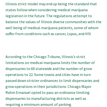
Illinois strict model may end up being the standard that
states follow when considering medical marijuana
legislation in the future. The regulations attempt to
balance the values of Illinois diverse communities with the
well being of medical marijuana patients, some of whom
suffer from conditions such as cancer, Lupus, and HIV.
According to the Chicago Tribune, Illinois’s strict
limitations on medical marijuana limits the number of
dispensaries to 60 statewide and the number of grow
operations to 22. Some towns and cities have in turn
passed down stricter ordinances to limit dispensaries and
grow operations in their jurisdictions. Chicago Mayor
Rahm Emanuel opted to pass an ordinance limiting
dispensaries to manufacturing districts as well as
requiring a minimum amount of parking.