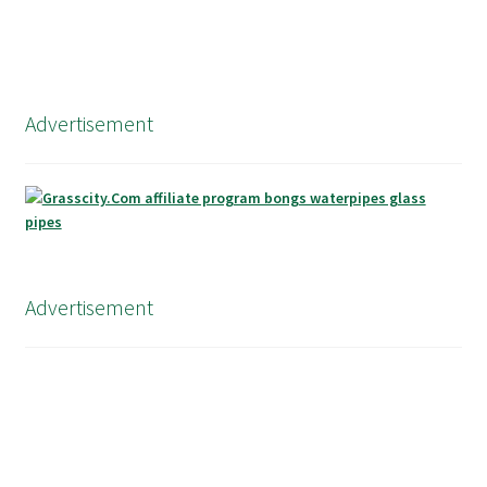
Advertisement
Advertisement