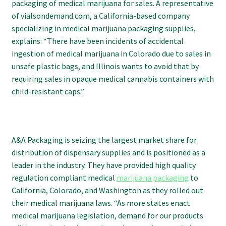
packaging of medical marijuana for sales. A representative
of vialsondemand.com, a California-based company
specializing in medical marijuana packaging supplies,
explains: “There have been incidents of accidental
ingestion of medical marijuana in Colorado due to sales in
unsafe plastic bags, and Illinois wants to avoid that by
requiring sales in opaque medical cannabis containers with
child-resistant caps.”
A&A Packaging is seizing the largest market share for
distribution of dispensary supplies and is positioned as a
leader in the industry. They have provided high quality
regulation compliant medical
marijuana packaging
to
California, Colorado, and Washington as they rolled out
their medical marijuana laws. “As more states enact
medical marijuana legislation, demand for our products