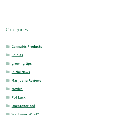
Categories
Cannabis Products
Edibles
growing tips
In the News
Marijuana Reviews
Movies
Pot Luck
Uncategorized
Wait man, What?