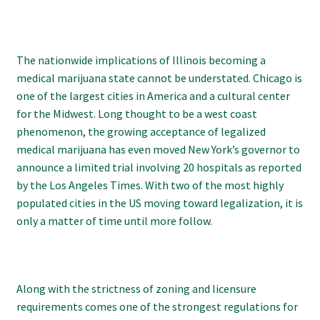
The nationwide implications of Illinois becoming a
medical marijuana state cannot be understated. Chicago is
one of the largest cities in America and a cultural center
for the Midwest. Long thought to be a west coast
phenomenon, the growing acceptance of legalized
medical marijuana has even moved New York’s governor to
announce a limited trial involving 20 hospitals as reported
by the Los Angeles Times. With two of the most highly
populated cities in the US moving toward legalization, it is
only a matter of time until more follow.
Along with the strictness of zoning and licensure
requirements comes one of the strongest regulations for