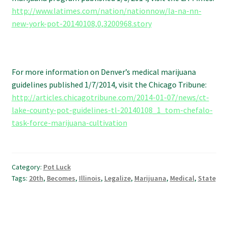
http://www.latimes.com/nation/nationnow/la-na-nn-
new-york-pot-20140108,0,3200968.story
For more information on Denver’s medical marijuana
guidelines published 1/7/2014, visit the Chicago Tribune:
http://articles.chicagotribune.com/2014-01-07/news/ct-
lake-county-pot-guidelines-tl-20140108_1_tom-chefalo-
task-force-marijuana-cultivation
Category:
Pot Luck
Tags:
20th
,
Becomes
,
Illinois
,
Legalize
,
Marijuana
,
Medical
,
State