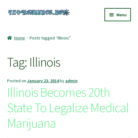
Skip
Skip
Menu
to
to
navigation
content
Home
Home
Posts tagged “Illinois”
420 Resource – Cannabis News and Reviews
Tag:
Illinois
420 Resource Gift Shop
Cart
Posted on
January 23, 2014
by
admin
Illinois Becomes 20th
Checkout
State To Legalize Medical
Home
Marijuana
My account