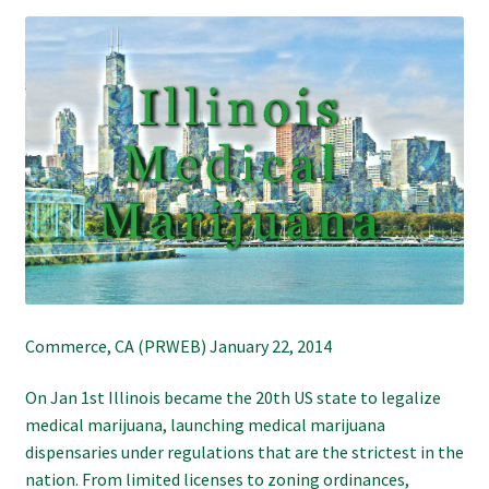
Refund and Returns Policy
Shipping Policy
Shop
The Afternoon Joint – 420Resource Weekly Newsletter
Commerce, CA (PRWEB) January 22, 2014
On Jan 1st Illinois became the 20th US state to legalize
medical marijuana, launching medical marijuana
dispensaries under regulations that are the strictest in the
nation. From limited licenses to zoning ordinances,