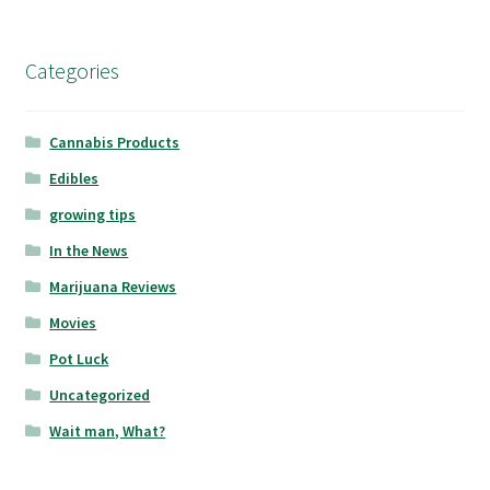
Categories
Cannabis Products
Edibles
growing tips
In the News
Marijuana Reviews
Movies
Pot Luck
Uncategorized
Wait man, What?