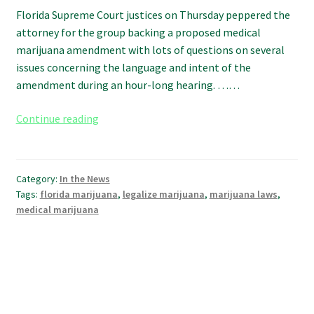
Florida Supreme Court justices on Thursday peppered the
attorney for the group backing a proposed medical
marijuana amendment with lots of questions on several
issues concerning the language and intent of the
amendment during an hour-long hearing. ……
Florida
Continue reading
Supreme
Court
grills
Category:
In the News
attorney
Tags:
florida marijuana
,
legalize marijuana
,
marijuana laws
,
for
medical marijuana
proposed
medical
marijuana
amendment