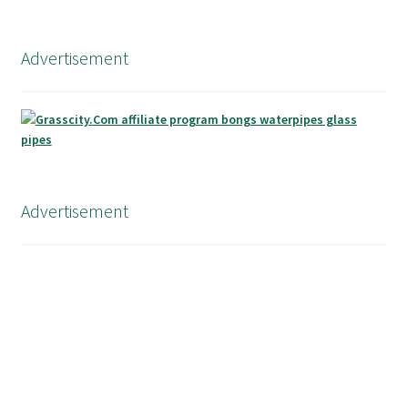
Advertisement
Advertisement