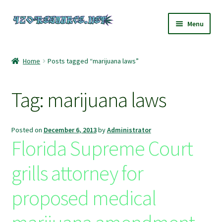
Skip
Skip
Menu
to
to
navigation
content
Home
Home
Posts tagged “marijuana laws”
420 Resource – Cannabis News and Reviews
Tag:
marijuana laws
420 Resource Gift Shop
Cart
Posted on
December 6, 2013
by
Administrator
Florida Supreme Court
Checkout
grills attorney for
Home
proposed medical
My account