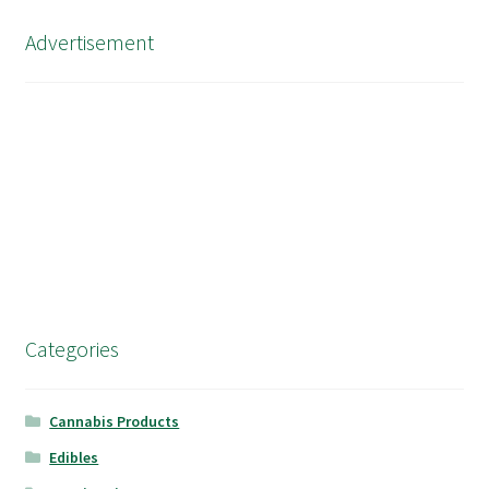
Advertisement
Categories
Cannabis Products
Edibles