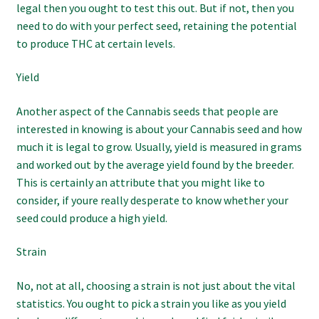
legal then you ought to test this out. But if not, then you
need to do with your perfect seed, retaining the potential
to produce THC at certain levels.
Yield
Another aspect of the Cannabis seeds that people are
interested in knowing is about your Cannabis seed and how
much it is legal to grow. Usually, yield is measured in grams
and worked out by the average yield found by the breeder.
This is certainly an attribute that you might like to
consider, if youre really desperate to know whether your
seed could produce a high yield.
Strain
No, not at all, choosing a strain is not just about the vital
statistics. You ought to pick a strain you like as you yield