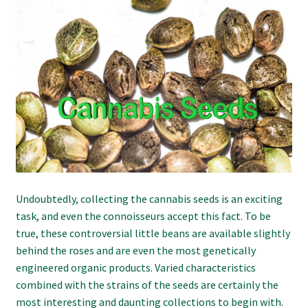
Refund and Returns Policy
Shipping Policy
Shop
The Afternoon Joint – 420Resource Weekly Newsletter
Undoubtedly, collecting the cannabis seeds is an exciting
task, and even the connoisseurs accept this fact. To be
true, these controversial little beans are available slightly
behind the roses and are even the most genetically
engineered organic products. Varied characteristics
combined with the strains of the seeds are certainly the
most interesting and daunting collections to begin with.