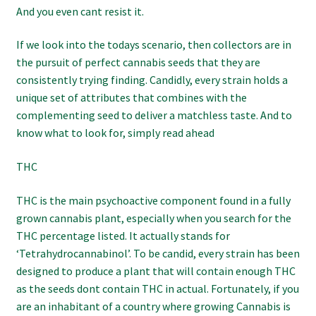
And you even cant resist it.
If we look into the todays scenario, then collectors are in
the pursuit of perfect cannabis seeds that they are
consistently trying finding. Candidly, every strain holds a
unique set of attributes that combines with the
complementing seed to deliver a matchless taste. And to
know what to look for, simply read ahead
THC
THC is the main psychoactive component found in a fully
grown cannabis plant, especially when you search for the
THC percentage listed. It actually stands for
‘Tetrahydrocannabinol’. To be candid, every strain has been
designed to produce a plant that will contain enough THC
as the seeds dont contain THC in actual. Fortunately, if you
are an inhabitant of a country where growing Cannabis is