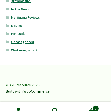
growing tips
In the News
Marijuana Reviews
Movies
Pot Luck
Uncategorized
Wait man, What?
© 420Resource 2026
Built with WooCommerce
.
0