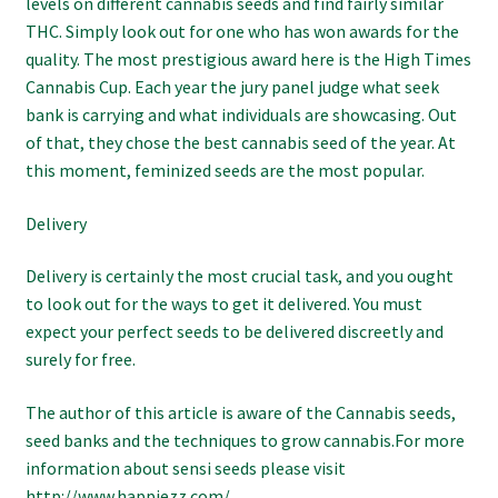
levels on different cannabis seeds and find fairly similar
THC. Simply look out for one who has won awards for the
quality. The most prestigious award here is the High Times
Cannabis Cup. Each year the jury panel judge what seek
bank is carrying and what individuals are showcasing. Out
of that, they chose the best cannabis seed of the year. At
this moment, feminized seeds are the most popular.
Delivery
Delivery is certainly the most crucial task, and you ought
to look out for the ways to get it delivered. You must
expect your perfect seeds to be delivered discreetly and
surely for free.
The author of this article is aware of the Cannabis seeds,
seed banks and the techniques to grow cannabis.For more
information about sensi seeds please visit
http://www.happiezz.com/