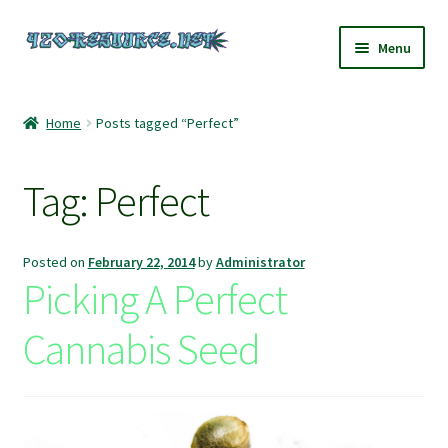
Skip
Skip
Menu
to
to
navigation
content
Home
Home
Posts tagged “Perfect”
420 Resource – Cannabis News and Reviews
Tag:
Perfect
420 Resource Gift Shop
Cart
Posted on
February 22, 2014
by
Administrator
Picking A Perfect
Checkout
Cannabis Seed
Home
My account