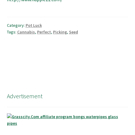
Category:
Pot Luck
Tags:
Cannabis
,
Perfect
,
Picking
,
Seed
Advertisement