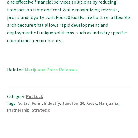
and effective financial services solutions by reducing
transaction time and cost while maximizing revenue,
profit and loyalty. JaneFour20 kiosks are built on a flexible
architecture that allows rapid development and
deployment of unique solutions, such as industry specific
compliance requirements.
Related
Marijuana Press Releases
Category:
Pot Luck
Tags:
Adilas
,
Form
,
Industry
,
Janefour20
,
Kiosk
,
Marijuana
,
Partnership
,
Strategic