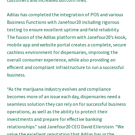
Adilas has completed the integration of POS and various
Business Functions with Janefour20 including rigorous
testing to ensure excellent uptime and field reliability.
The fusion of the Adilas platform with Janefour20’s kiosk,
mobile app and website portal creates a complete, secure
cashless environment for dispensaries, improving the
overall consumer experience, while also providing an
efficient and compliant infrastructure to run a successful
business.
“As the marijuana industry evolves and compliance
becomes more of an issue each day, dispensaries need a
seamless solution they can rely on for successful business
operations, as well as the ability to protect their
investments and prepare for effective banking
relationships.” said Janefour20 CEO David Ellerstein. “We
value the excellent reputation that Adilas has in the