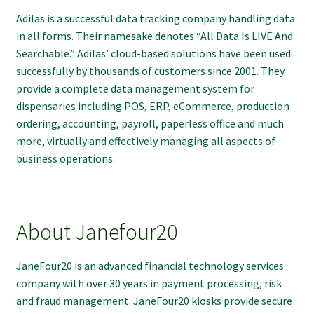
Adilas is a successful data tracking company handling data
in all forms. Their namesake denotes “All Data Is LIVE And
Searchable.” Adilas’ cloud-based solutions have been used
successfully by thousands of customers since 2001. They
provide a complete data management system for
dispensaries including POS, ERP, eCommerce, production
ordering, accounting, payroll, paperless office and much
more, virtually and effectively managing all aspects of
business operations.
About Janefour20
JaneFour20 is an advanced financial technology services
company with over 30 years in payment processing, risk
and fraud management. JaneFour20 kiosks provide secure