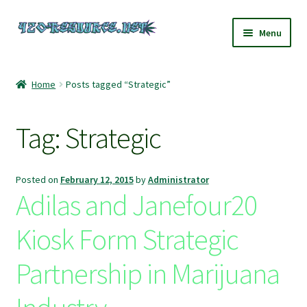
Skip
Skip
Menu
to
to
navigation
content
Home
Home
Posts tagged “Strategic”
420 Resource – Cannabis News and Reviews
Tag:
Strategic
420 Resource Gift Shop
Cart
Posted on
February 12, 2015
by
Administrator
Adilas and Janefour20
Checkout
Kiosk Form Strategic
Home
Partnership in Marijuana
My account