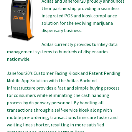
Adilas and Janefour20 proudly announces
their partnership providing a seamless
integrated POS and kiosk compliance
solution for the evolving marijuana
dispensary business.
Adilas currently provides turnkey data
management systems to hundreds of dispensaries
nationwide.
Janefour20’s Customer Facing Kiosk and Patent Pending
Mobile App Solution with the Adilas Backend
infrastructure provides a fast and simple buying process
for consumers while eliminating the cash handling
process by dispensary personnel. By handling all
transactions through a self-service kiosk along with
mobile pre-ordering, transactions times are faster and
waiting lines shorter, resulting in more satisfied
customers and increased bottom lines.