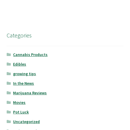
Categories
Cannabis Products
Edibles
growing tips
In the News
Marijuana Reviews
Movies
Pot Luck
Uncategorized