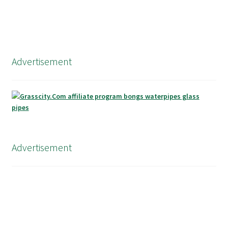
Advertisement
Advertisement