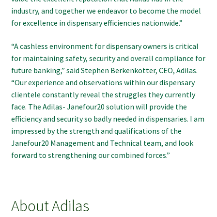
industry, and together we endeavor to become the model
for excellence in dispensary efficiencies nationwide.”
“A cashless environment for dispensary owners is critical
for maintaining safety, security and overall compliance for
future banking,” said Stephen Berkenkotter, CEO, Adilas.
“Our experience and observations within our dispensary
clientele constantly reveal the struggles they currently
face. The Adilas- Janefour20 solution will provide the
efficiency and security so badly needed in dispensaries. I am
impressed by the strength and qualifications of the
Janefour20 Management and Technical team, and look
forward to strengthening our combined forces.”
About Adilas