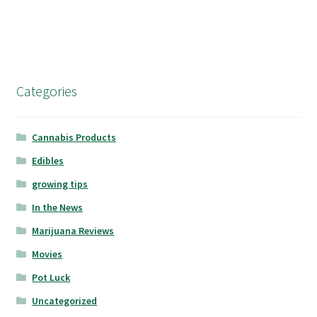
Categories
Cannabis Products
Edibles
growing tips
In the News
Marijuana Reviews
Movies
Pot Luck
Uncategorized