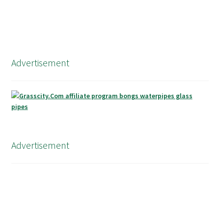
Advertisement
Advertisement