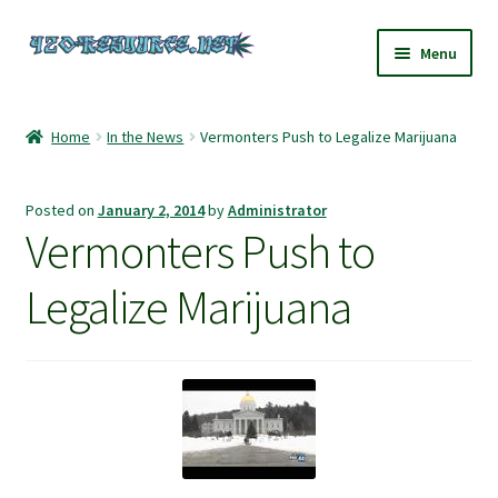
Skip
Skip
Menu
to
to
navigation
content
Home
Home
In the News
Vermonters Push to Legalize Marijuana
420 Resource – Cannabis News and Reviews
Posted on
January 2, 2014
by
Administrator
420 Resource Gift Shop
Vermonters Push to
Cart
Legalize Marijuana
Checkout
Home
My account