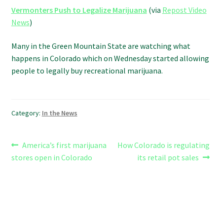
Refund and Returns Policy
Vermonters Push to Legalize Marijuana
(via
Repost Video
News
)
Shipping Policy
Many in the Green Mountain State are watching what
happens in Colorado which on Wednesday started allowing
Shop
people to legally buy recreational marijuana.
The Afternoon Joint – 420Resource Weekly Newsletter
Category:
In the News
Post
Previous
Next
America’s first marijuana
How Colorado is regulating
post:
post:
stores open in Colorado
its retail pot sales
navigation