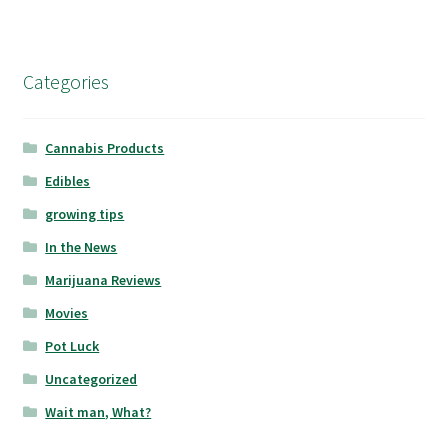
Categories
Cannabis Products
Edibles
growing tips
In the News
Marijuana Reviews
Movies
Pot Luck
Uncategorized
Wait man, What?