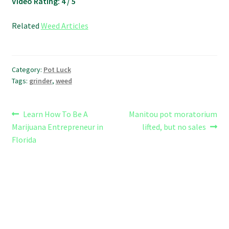
Video Rating: 4 / 5
Related
Weed Articles
Category:
Pot Luck
Tags:
grinder
,
weed
Post
Previous
Next
Learn How To Be A
Manitou pot moratorium
post:
post:
Marijuana Entrepreneur in
lifted, but no sales
navigation
Florida