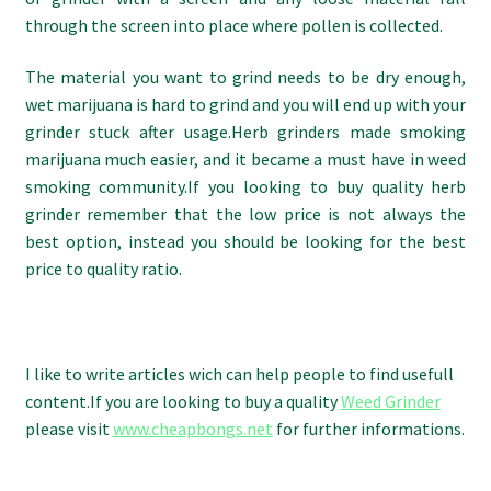
through the screen into place where pollen is collected.
The material you want to grind needs to be dry enough,
wet marijuana is hard to grind and you will end up with your
grinder stuck after usage.Herb grinders made smoking
marijuana much easier, and it became a must have in weed
smoking community.If you looking to buy quality herb
grinder remember that the low price is not always the
best option, instead you should be looking for the best
price to quality ratio.
I like to write articles wich can help people to find usefull
content.If you are looking to buy a quality
Weed Grinder
please visit
www.cheapbongs.net
for further informations.