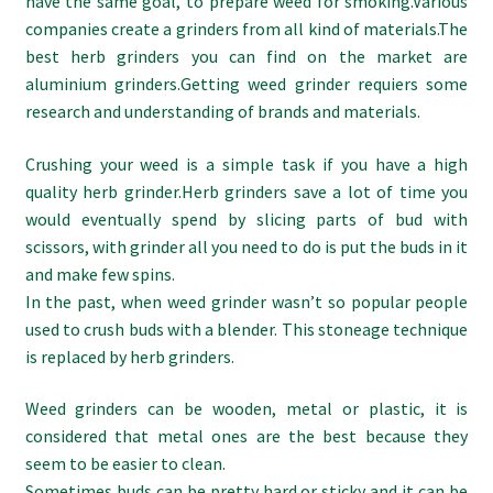
have the same goal, to prepare weed for smoking.Various
companies create a grinders from all kind of materials.The
best herb grinders you can find on the market are
aluminium grinders.Getting weed grinder requiers some
research and understanding of brands and materials.
Crushing your weed is a simple task if you have a high
quality herb grinder.Herb grinders save a lot of time you
would eventually spend by slicing parts of bud with
scissors, with grinder all you need to do is put the buds in it
and make few spins.
In the past, when weed grinder wasn’t so popular people
used to crush buds with a blender. This stoneage technique
is replaced by herb grinders.
Weed grinders can be wooden, metal or plastic, it is
considered that metal ones are the best because they
seem to be easier to clean.
Sometimes buds can be pretty hard or sticky and it can be