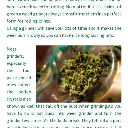
hard to crush weed for rolling. No matter if it is stickiest of
green a weed grinder always transforms them into perfect
form for rolling joints.
Using a grinder will save you lots of time and it makes the
weed burn slowly so you can have nice long lasting hits.
Most
grinders,
especially
the four
piece metal
ones collect
the pollen
crystals also
known as kief, that fall off the buds when grinding.All you
have to do is put buds into weed grinder and turn the
grinder few times. As the buds break, they fall into a part
of grinder with a screen and any loose material fall