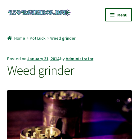
Skip
Skip
Menu
to
to
navigation
content
Home
Home
Pot Luck
Weed grinder
420 Resource – Cannabis News and Reviews
Posted on
January 31, 2014
by
Administrator
420 Resource Gift Shop
Weed grinder
Cart
Checkout
Home
My account