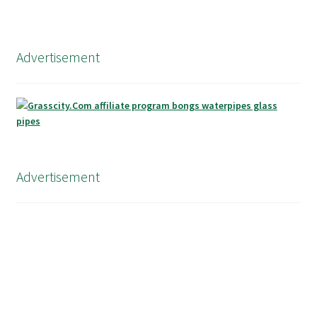
Advertisement
Advertisement