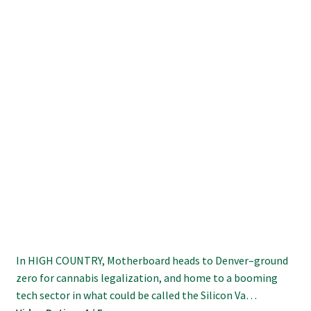
In HIGH COUNTRY, Motherboard heads to Denver–ground
zero for cannabis legalization, and home to a booming
tech sector in what could be called the Silicon Va…