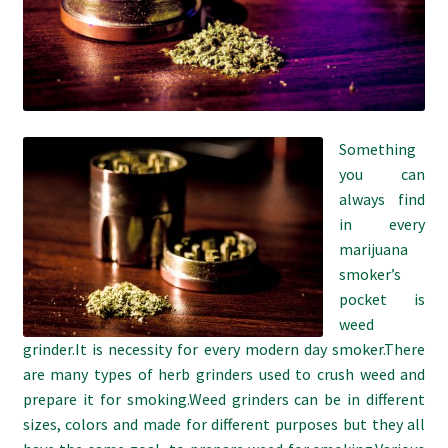
Refund and Returns Policy
Shipping Policy
Shop
Something
you can
The Afternoon Joint – 420Resource Weekly Newsletter
always find
in every
marijuana
smoker’s
pocket is
weed
grinder.It is necessity for every modern day smoker.There
are many types of herb grinders used to crush weed and
prepare it for smoking.Weed grinders can be in different
sizes, colors and made for different purposes but they all